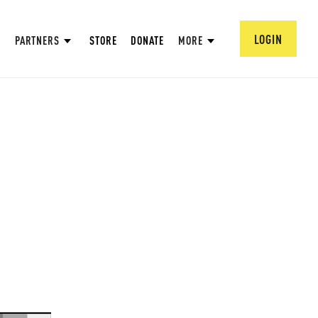
LOGIN
PARTNERS
STORE
DONATE
MORE