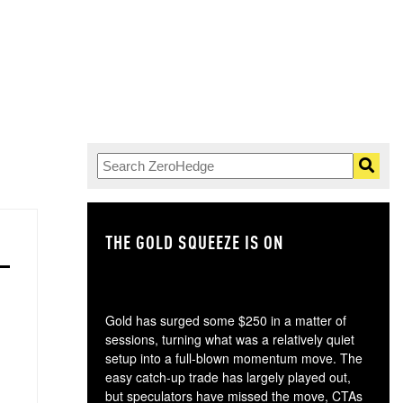
THE GOLD SQUEEZE IS ON
TH
Gold has surged some $250 in a matter of
sessions, turning what was a relatively quiet
setup into a full-blown momentum move. The
easy catch-up trade has largely played out,
but speculators have missed the move, CTAs