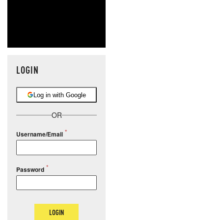
LOGIN
Log in with Google
OR
Username/Email
Password
LOGIN