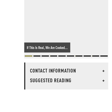
If This Is Real, We Are Cooked...
CONTACT INFORMATION
+
SUGGESTED READING
+