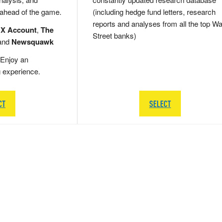
 ahead of the game.
(including hedge fund letters, research
reports and analyses from all the top Wa
 X Account
,
The
Street banks)
and
Newsquawk
Enjoy an
g experience.
CT
SELECT