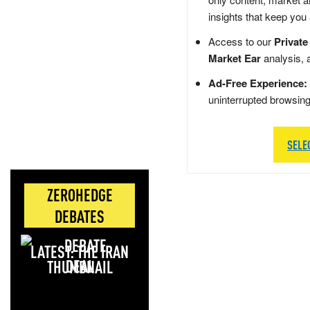
insights that keep you
Access to our
Private
Market Ear
analysis, 
Ad-Free Experience:
uninterrupted browsin
SELE
ZEROHEDGE
DEBATES
LATEST: THE IRAN
DEAL