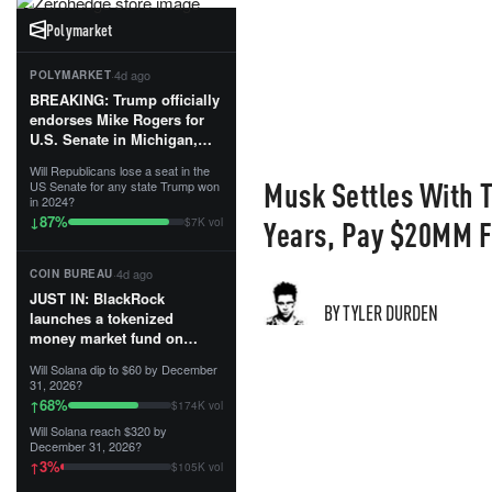
Polymarket
·
4d ago
POLYMARKET
BREAKING: Trump officially
endorses Mike Rogers for
U.S. Senate in Michigan,
calling him an “America
Will Republicans lose a seat in the
First Patriot.”...
Musk Settles With T
US Senate for any state Trump won
in 2024?
87
%
↓
Years, Pay $20MM F
$7K vol
·
4d ago
COIN BUREAU
JUST IN: BlackRock
BY TYLER DURDEN
launches a tokenized
money market fund on
Solana, Ethereum and
Will Solana dip to $60 by December
Tempo for stablecoin
31, 2026?
reserve management.
68
%
↑
$174K vol
Will Solana reach $320 by
The fund invests in cash
December 31, 2026?
and US Treasuries with a $3
3
%
↑
$105K vol
MILLION minimum, and is