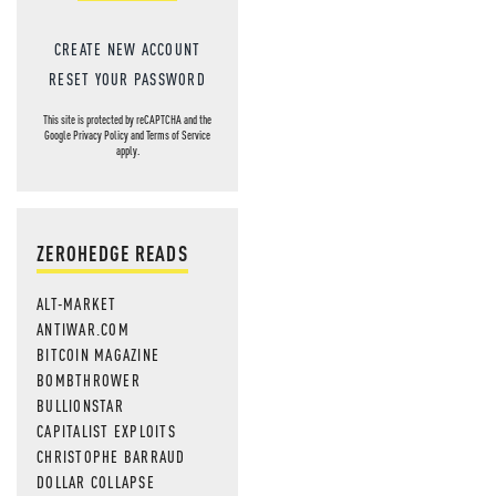
CREATE NEW ACCOUNT
RESET YOUR PASSWORD
This site is protected by reCAPTCHA and the
Google
Privacy Policy
and
Terms of Service
apply.
ZEROHEDGE READS
ALT-MARKET
ANTIWAR.COM
BITCOIN MAGAZINE
BOMBTHROWER
BULLIONSTAR
CAPITALIST EXPLOITS
CHRISTOPHE BARRAUD
DOLLAR COLLAPSE