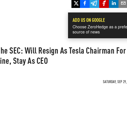
ADD US ON GOOGLE
Choose ZeroHedge as a prefe
source of news
he SEC: Will Resign As Tesla Chairman For
ine, Stay As CEO
SATURDAY, SEP 29,