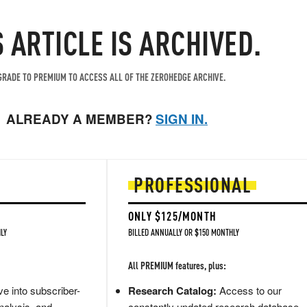
S ARTICLE IS ARCHIVED.
RADE TO PREMIUM TO ACCESS ALL OF THE ZEROHEDGE ARCHIVE.
ALREADY A MEMBER?
SIGN IN.
PROFESSIONAL
ONLY $125/MONTH
LY
BILLED ANNUALLY OR $150 MONTHLY
All PREMIUM features, plus:
e into subscriber-
Research Catalog:
Access to our
nalysis, and
constantly updated research database