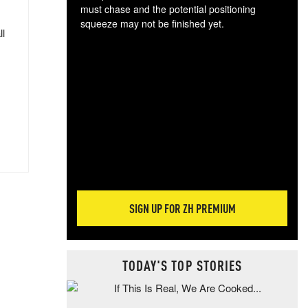
must chase and the potential positioning
squeeze may not be finished yet.
ll
The
exc
dam
wea
incr
hap
SIGN UP FOR ZH PREMIUM
TODAY'S TOP STORIES