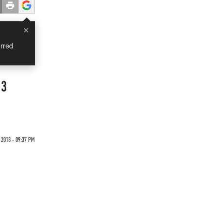
×
rred
 3
 2018 - 09:37 PM