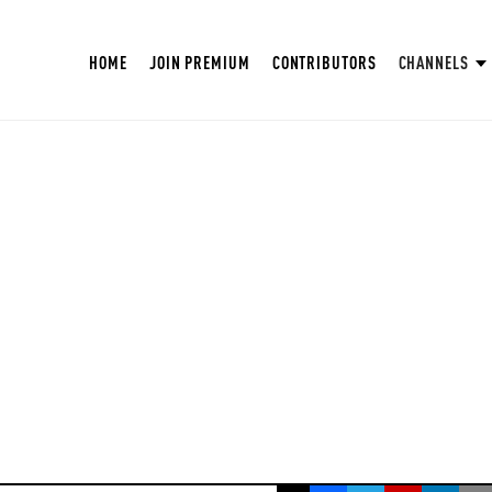
HOME
JOIN PREMIUM
CONTRIBUTORS
CHANNELS