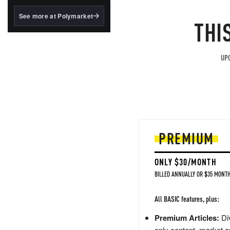
structured to qualify under
the GENIUS Act.
See more at Polymarket
THI
BlackRock's existing
tokenized...
UPG
PREMIUM
ONLY $30/MONTH
BILLED ANNUALLY OR $35 MONTH
All BASIC features, plus:
Premium Articles:
Div
only content, market a