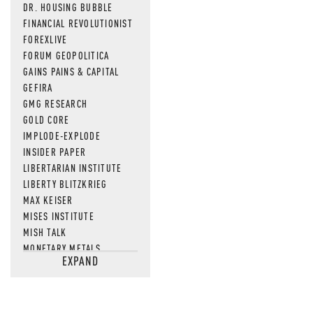
DR. HOUSING BUBBLE
FINANCIAL REVOLUTIONIST
FOREXLIVE
FORUM GEOPOLITICA
GAINS PAINS & CAPITAL
GEFIRA
GMG RESEARCH
GOLD CORE
IMPLODE-EXPLODE
INSIDER PAPER
LIBERTARIAN INSTITUTE
LIBERTY BLITZKRIEG
MAX KEISER
MISES INSTITUTE
MISH TALK
MONETARY METALS
EXPAND
NEWSQUAWK
OF TWO MINDS
OIL PRICE
OPEN THE BOOKS