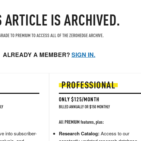
S ARTICLE IS ARCHIVED.
RADE TO PREMIUM TO ACCESS ALL OF THE ZEROHEDGE ARCHIVE.
ALREADY A MEMBER?
SIGN IN.
PROFESSIONAL
ONLY $125/MONTH
LY
BILLED ANNUALLY OR $150 MONTHLY
All PREMIUM features, plus:
e into subscriber-
Research Catalog:
Access to our
nalysis, and
constantly updated research database