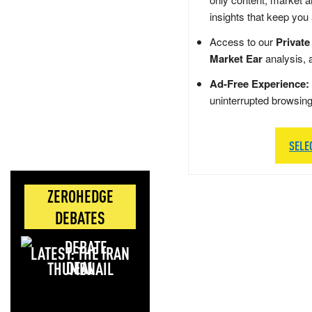
insights that keep you
Access to our
Private
Market Ear
analysis, 
Ad-Free Experience:
uninterrupted browsin
SELE
ZEROHEDGE
DEBATES
LATEST: THE IRAN
DEAL