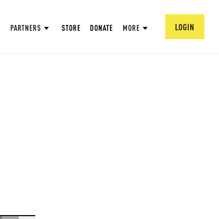
LOGIN
PARTNERS
STORE
DONATE
MORE