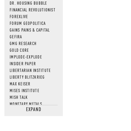
DR. HOUSING BUBBLE
FINANCIAL REVOLUTIONIST
FOREXLIVE
FORUM GEOPOLITICA
GAINS PAINS & CAPITAL
GEFIRA
GMG RESEARCH
GOLD CORE
IMPLODE-EXPLODE
INSIDER PAPER
LIBERTARIAN INSTITUTE
LIBERTY BLITZKRIEG
MAX KEISER
MISES INSTITUTE
MISH TALK
MONETARY METALS
EXPAND
NEWSQUAWK
OF TWO MINDS
OIL PRICE
OPEN THE BOOKS