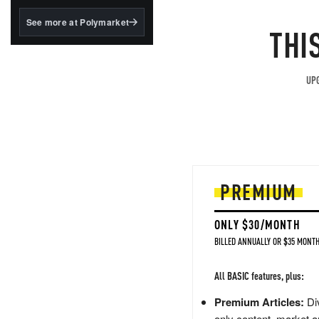
structured to qualify under
the GENIUS Act.
See more at Polymarket
THI
BlackRock's existing
tokenized...
UPG
PREMIUM
ONLY $30/MONTH
BILLED ANNUALLY OR $35 MONTH
All BASIC features, plus:
Premium Articles:
Div
only content, market a