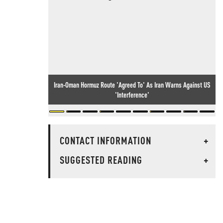
Iran-Oman Hormuz Route 'Agreed To' As Iran Warns Against US
'Interference'
CONTACT INFORMATION
+
SUGGESTED READING
+