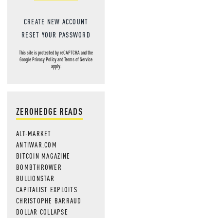
CREATE NEW ACCOUNT
RESET YOUR PASSWORD
This site is protected by reCAPTCHA and the
Google
Privacy Policy
and
Terms of Service
apply.
ZEROHEDGE READS
ALT-MARKET
ANTIWAR.COM
BITCOIN MAGAZINE
BOMBTHROWER
BULLIONSTAR
CAPITALIST EXPLOITS
CHRISTOPHE BARRAUD
DOLLAR COLLAPSE