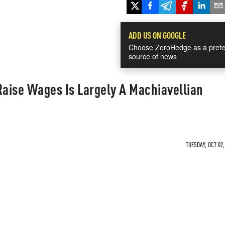
ADD US ON GOOGLE
Choose ZeroHedge as a prefe
source of news
Raise Wages Is Largely A Machiavellian
TUESDAY, OCT 02,