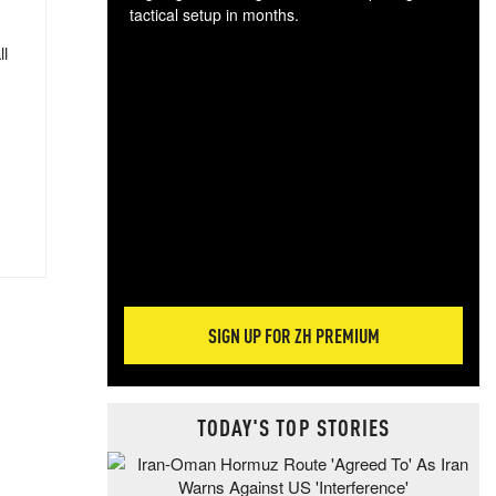
tactical setup in months.
ll
The
blo
posi
sug
more
SIGN UP FOR ZH PREMIUM
TODAY'S TOP STORIES