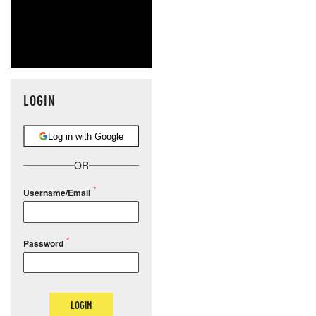
LOGIN
Log in with Google
OR
Username/Email
Password
LOGIN