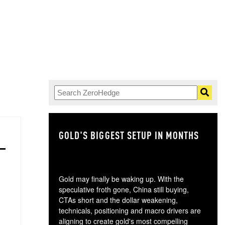
GOLD'S BIGGEST SETUP IN MONTHS
TH
Gold may finally be waking up. With the
speculative froth gone, China still buying,
CTAs short and the dollar weakening,
technicals, positioning and macro drivers are
aligning to create gold's most compelling