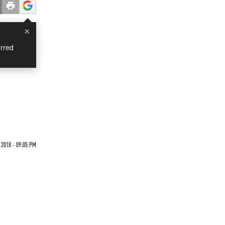
×
rred
 2018 - 09:05 PM