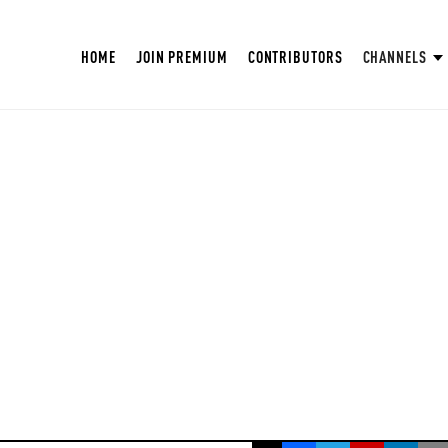
HOME
JOIN PREMIUM
CONTRIBUTORS
CHANNELS