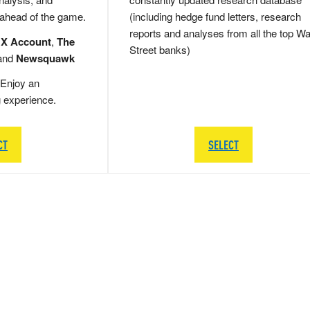
 ahead of the game.
(including hedge fund letters, research
reports and analyses from all the top Wa
 X Account
,
The
Street banks)
and
Newsquawk
Enjoy an
g experience.
CT
SELECT