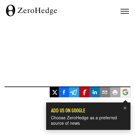
×
ADD US ON GOOGLE
Choose ZeroHedge as a preferred
source of news