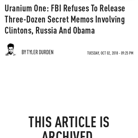
Uranium One: FBI Refuses To Release
Three-Dozen Secret Memos Involving
Clintons, Russia And Obama
BY TYLER DURDEN
TUESDAY, OCT 02, 2018 - 09:25 PM
THIS ARTICLE IS
ARCHIVED.