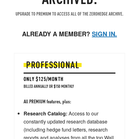
UPGRADE TO PREMIUM TO ACCESS ALL OF THE ZEROHEDGE ARCHIVE.
ALREADY A MEMBER?
SIGN IN.
PROFESSIONAL
ONLY $125/MONTH
BILLED ANNUALLY OR $150 MONTHLY
All PREMIUM features, plus:
Research Catalog:
Access to our
constantly updated research database
(including hedge fund letters, research
reports and analyses from all the top Wall