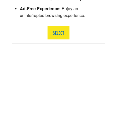
Ad-Free Experience:
Enjoy an
uninterrupted browsing experience.
SELECT