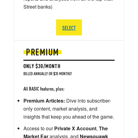
Street banks)
SELECT
PREMIUM
ONLY $30/MONTH
BILLED ANNUALLY OR $35 MONTHLY
All BASIC features, plus:
Premium Articles:
Dive into subscriber-
only content, market analysis, and
insights that keep you ahead of the game.
Access to our
Private X Account
,
The
Market Ear
analysis, and
Newsquawk