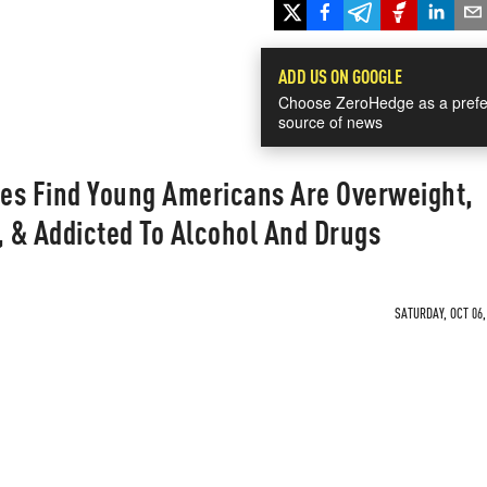
ADD US ON GOOGLE
Choose ZeroHedge as a prefe
source of news
es Find Young Americans Are Overweight,
, & Addicted To Alcohol And Drugs
SATURDAY, OCT 06,