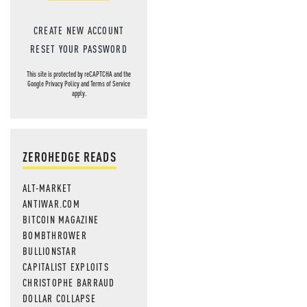
CREATE NEW ACCOUNT
RESET YOUR PASSWORD
This site is protected by reCAPTCHA and the
Google
Privacy Policy
and
Terms of Service
apply.
ZEROHEDGE READS
ALT-MARKET
ANTIWAR.COM
BITCOIN MAGAZINE
BOMBTHROWER
BULLIONSTAR
CAPITALIST EXPLOITS
CHRISTOPHE BARRAUD
DOLLAR COLLAPSE