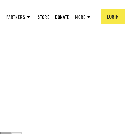
LOGIN
PARTNERS
STORE
DONATE
MORE