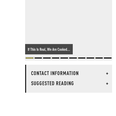
If This Is Real, We Are Cooked...
CONTACT INFORMATION
+
SUGGESTED READING
+