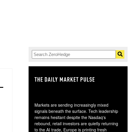
THE DAILY MARKET PULSE
GO
Markets are sending increasingly mixed
signals beneath the surface. Tech leadership
remains hesitant despite the Nasdaq's
rebound, retail investors are quietly returning
to the AI trade, Europe is printing fresh