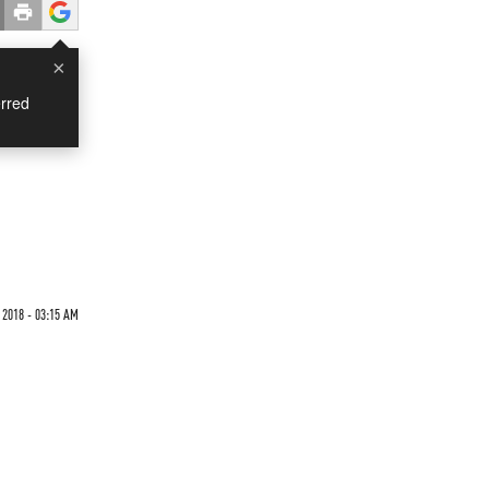
×
rred
 2018 - 03:15 AM