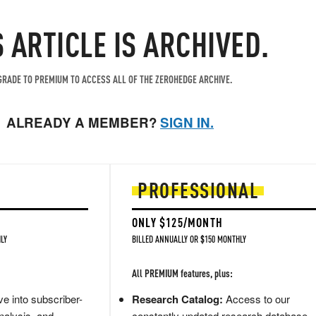
S ARTICLE IS ARCHIVED.
RADE TO PREMIUM TO ACCESS ALL OF THE ZEROHEDGE ARCHIVE.
ALREADY A MEMBER?
SIGN IN.
PROFESSIONAL
ONLY $125/MONTH
LY
BILLED ANNUALLY OR $150 MONTHLY
All PREMIUM features, plus:
e into subscriber-
Research Catalog:
Access to our
nalysis, and
constantly updated research database