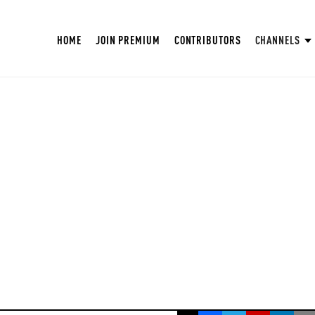
HOME
JOIN PREMIUM
CONTRIBUTORS
CHANNELS