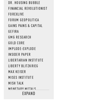
DR. HOUSING BUBBLE
FINANCIAL REVOLUTIONIST
FOREXLIVE
FORUM GEOPOLITICA
GAINS PAINS & CAPITAL
GEFIRA
GMG RESEARCH
GOLD CORE
IMPLODE-EXPLODE
INSIDER PAPER
LIBERTARIAN INSTITUTE
LIBERTY BLITZKRIEG
MAX KEISER
MISES INSTITUTE
MISH TALK
MONETARY METALS
EXPAND
NEWSQUAWK
OF TWO MINDS
OIL PRICE
OPEN THE BOOKS