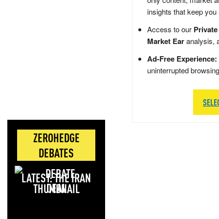
insights that keep you
Access to our
Private
Market Ear
analysis, 
Ad-Free Experience:
uninterrupted browsin
SELE
ZEROHEDGE
DEBATES
LATEST: THE IRAN
DEAL