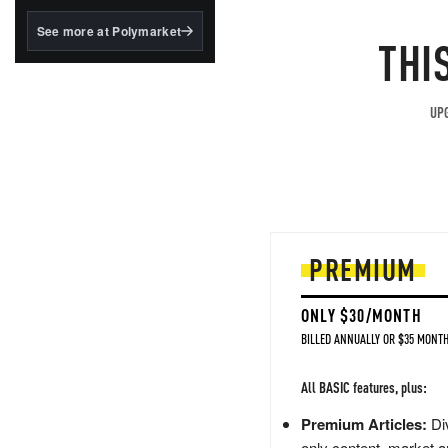
structured to qualify under
the GENIUS Act.
See more at Polymarket
THI
BlackRock's existing
tokenized...
UPG
PREMIUM
ONLY $30/MONTH
BILLED ANNUALLY OR $35 MONTH
All BASIC features, plus:
Premium Articles:
Div
only content, market a