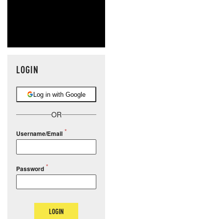
LOGIN
Log in with Google
OR
Username/Email
Password
LOGIN