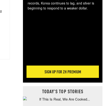
records, Korea continues to lag, and silver is
beginning to respond to a weaker dollar.
ll
Gol
spec
CTA
tec
ali
tact
SIGN UP FOR ZH PREMIUM
TODAY'S TOP STORIES