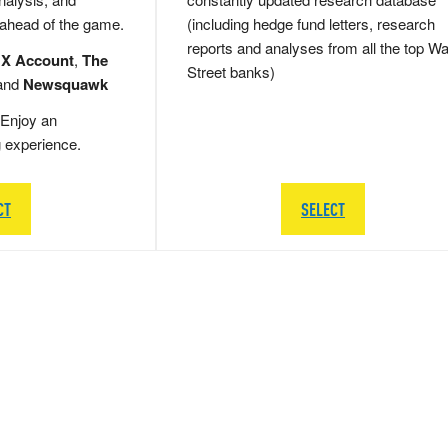
 ahead of the game.
(including hedge fund letters, research
reports and analyses from all the top Wa
 X Account
,
The
Street banks)
and
Newsquawk
Enjoy an
g experience.
CT
SELECT