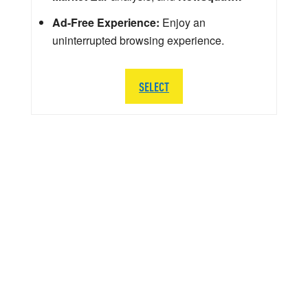
Ad-Free Experience:
Enjoy an
uninterrupted browsing experience.
SELECT