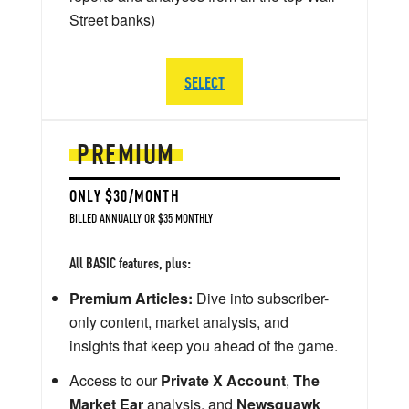
Street banks)
SELECT
PREMIUM
ONLY $30/MONTH
BILLED ANNUALLY OR $35 MONTHLY
All BASIC features, plus:
Premium Articles:
Dive into subscriber-
only content, market analysis, and
insights that keep you ahead of the game.
Access to our
Private X Account
,
The
Market Ear
analysis, and
Newsquawk