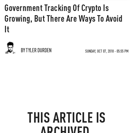
Government Tracking Of Crypto Is
Growing, But There Are Ways To Avoid
It
BY TYLER DURDEN
SUNDAY, OCT 07, 2018 - 05:55 PM
THIS ARTICLE IS
ARCHIVED.