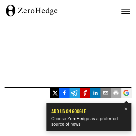
×
ADD US ON GOOGLE
Choose ZeroHedge as a preferred
source of news