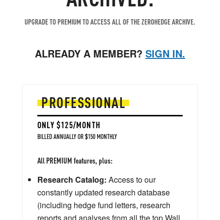
UPGRADE TO PREMIUM TO ACCESS ALL OF THE ZEROHEDGE ARCHIVE.
ALREADY A MEMBER?
SIGN IN.
PROFESSIONAL
ONLY $125/MONTH
BILLED ANNUALLY OR $150 MONTHLY
All PREMIUM features, plus:
Research Catalog:
Access to our
constantly updated research database
(including hedge fund letters, research
reports and analyses from all the top Wall