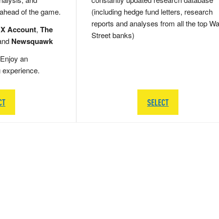
 ahead of the game.
(including hedge fund letters, research
reports and analyses from all the top Wa
 X Account
,
The
Street banks)
and
Newsquawk
Enjoy an
g experience.
CT
SELECT