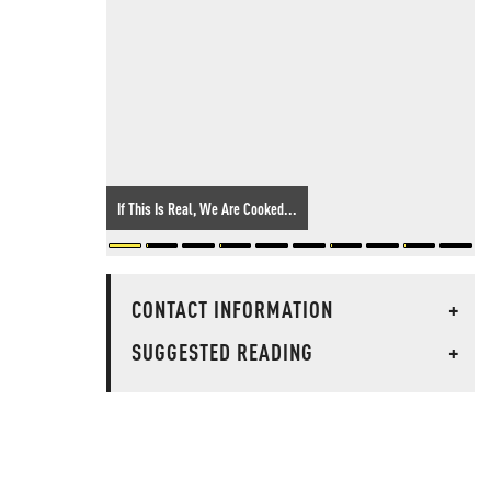
If This Is Real, We Are Cooked...
CONTACT INFORMATION
+
SUGGESTED READING
+