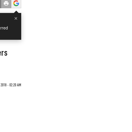
×
rred
ers
 2018 - 02:20 AM