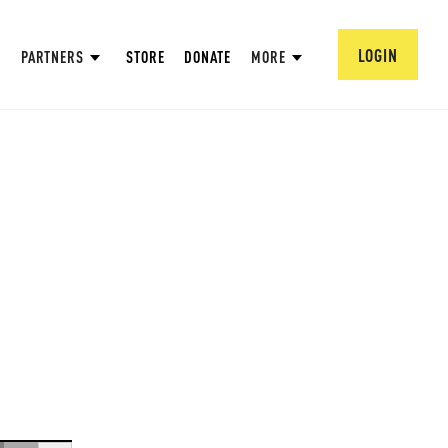
LOGIN
PARTNERS
STORE
DONATE
MORE