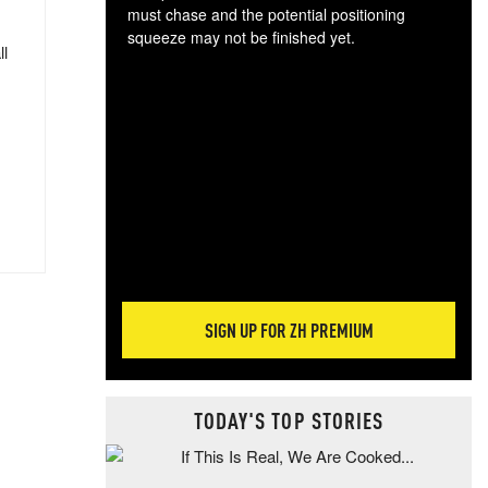
must chase and the potential positioning
squeeze may not be finished yet.
ll
The
exc
dam
wea
incr
hap
SIGN UP FOR ZH PREMIUM
TODAY'S TOP STORIES