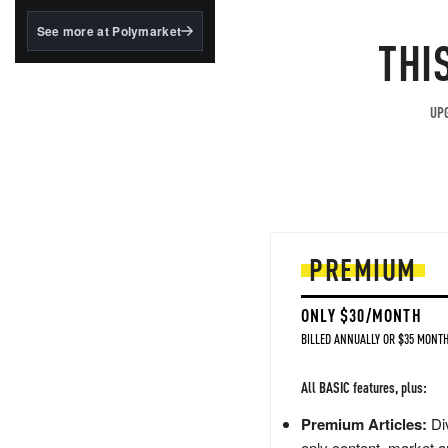
structured to qualify under
the GENIUS Act.
See more at Polymarket
THI
BlackRock's existing
tokenized...
UPG
PREMIUM
ONLY $30/MONTH
BILLED ANNUALLY OR $35 MONTH
All BASIC features, plus:
Premium Articles:
Div
only content, market a