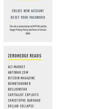
CREATE NEW ACCOUNT
RESET YOUR PASSWORD
This site is protected by reCAPTCHA and the
Google
Privacy Policy
and
Terms of Service
apply.
ZEROHEDGE READS
ALT-MARKET
ANTIWAR.COM
BITCOIN MAGAZINE
BOMBTHROWER
BULLIONSTAR
CAPITALIST EXPLOITS
CHRISTOPHE BARRAUD
DOLLAR COLLAPSE