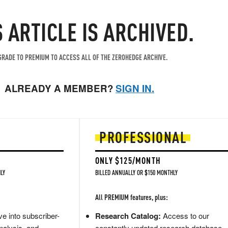
S ARTICLE IS ARCHIVED.
RADE TO PREMIUM TO ACCESS ALL OF THE ZEROHEDGE ARCHIVE.
ALREADY A MEMBER?
SIGN IN.
PROFESSIONAL
ONLY $125/MONTH
LY
BILLED ANNUALLY OR $150 MONTHLY
All PREMIUM features, plus:
e into subscriber-
Research Catalog:
Access to our
nalysis, and
constantly updated research database