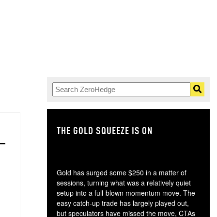
THE GOLD SQUEEZE IS ON
TH
Gold has surged some $250 in a matter of
sessions, turning what was a relatively quiet
setup into a full-blown momentum move. The
easy catch-up trade has largely played out,
but speculators have missed the move, CTAs