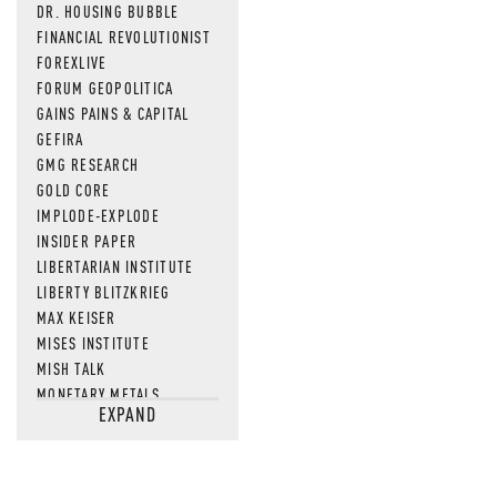
DR. HOUSING BUBBLE
FINANCIAL REVOLUTIONIST
FOREXLIVE
FORUM GEOPOLITICA
GAINS PAINS & CAPITAL
GEFIRA
GMG RESEARCH
GOLD CORE
IMPLODE-EXPLODE
INSIDER PAPER
LIBERTARIAN INSTITUTE
LIBERTY BLITZKRIEG
MAX KEISER
MISES INSTITUTE
MISH TALK
MONETARY METALS
EXPAND
NEWSQUAWK
OF TWO MINDS
OIL PRICE
OPEN THE BOOKS