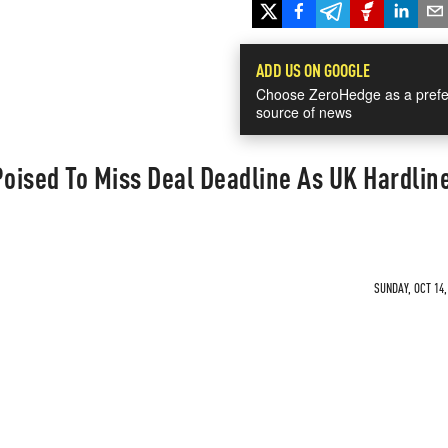
ADD US ON GOOGLE
Choose ZeroHedge as a prefe
source of news
Poised To Miss Deal Deadline As UK Hardlin
SUNDAY, OCT 14,