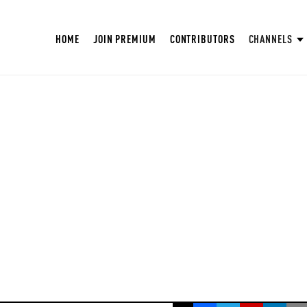
HOME
JOIN PREMIUM
CONTRIBUTORS
CHANNELS