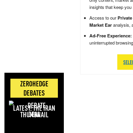
insights that keep you
Access to our
Private
Market Ear
analysis, 
Ad-Free Experience:
uninterrupted browsin
SELE
ZEROHEDGE
DEBATES
LATEST: THE IRAN
DEAL