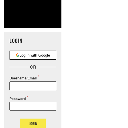
LOGIN
Log in with Google
OR
Username/Email
Password
LOGIN