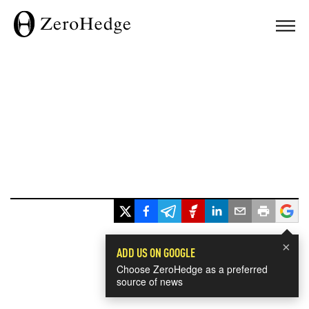
×
ADD US ON GOOGLE
Choose ZeroHedge as a preferred
source of news