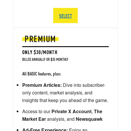
SELECT
PREMIUM
ONLY $30/MONTH
BILLED ANNUALLY OR $35 MONTHLY
All BASIC features, plus:
Premium Articles:
Dive into subscriber-
only content, market analysis, and
insights that keep you ahead of the game.
Access to our
Private X Account
,
The
Market Ear
analysis, and
Newsquawk
Ad-Free Experience:
Enjoy an