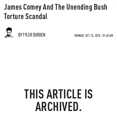
James Comey And The Unending Bush
Torture Scandal
BY TYLER DURDEN
MONDAY, OCT 15, 2018 - 01:40 AM
THIS ARTICLE IS
ARCHIVED.