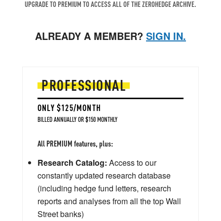
UPGRADE TO PREMIUM TO ACCESS ALL OF THE ZEROHEDGE ARCHIVE.
ALREADY A MEMBER?
SIGN IN.
PROFESSIONAL
ONLY $125/MONTH
BILLED ANNUALLY OR $150 MONTHLY
All PREMIUM features, plus:
Research Catalog:
Access to our
constantly updated research database
(including hedge fund letters, research
reports and analyses from all the top Wall
Street banks)