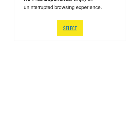
uninterrupted browsing experience.
SELECT