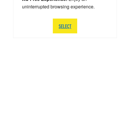
uninterrupted browsing experience.
SELECT