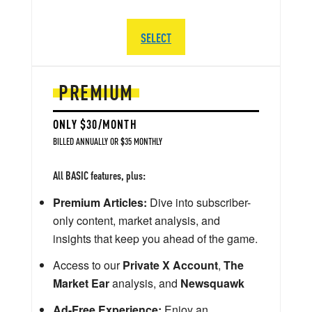
SELECT
PREMIUM
ONLY $30/MONTH
BILLED ANNUALLY OR $35 MONTHLY
All BASIC features, plus:
Premium Articles:
Dive into subscriber-
only content, market analysis, and
insights that keep you ahead of the game.
Access to our
Private X Account
,
The
Market Ear
analysis, and
Newsquawk
Ad-Free Experience:
Enjoy an