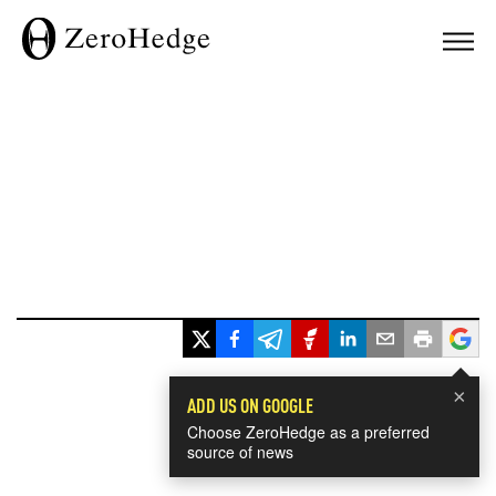
×
ADD US ON GOOGLE
Choose ZeroHedge as a preferred
source of news