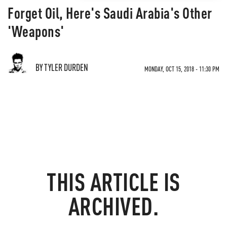
Forget Oil, Here's Saudi Arabia's Other
'Weapons'
BY TYLER DURDEN
MONDAY, OCT 15, 2018 - 11:30 PM
THIS ARTICLE IS
ARCHIVED.