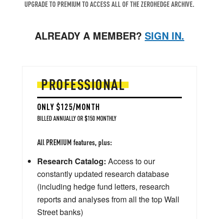
UPGRADE TO PREMIUM TO ACCESS ALL OF THE ZEROHEDGE ARCHIVE.
ALREADY A MEMBER?
SIGN IN.
PROFESSIONAL
ONLY $125/MONTH
BILLED ANNUALLY OR $150 MONTHLY
All PREMIUM features, plus:
Research Catalog:
Access to our
constantly updated research database
(including hedge fund letters, research
reports and analyses from all the top Wall
Street banks)