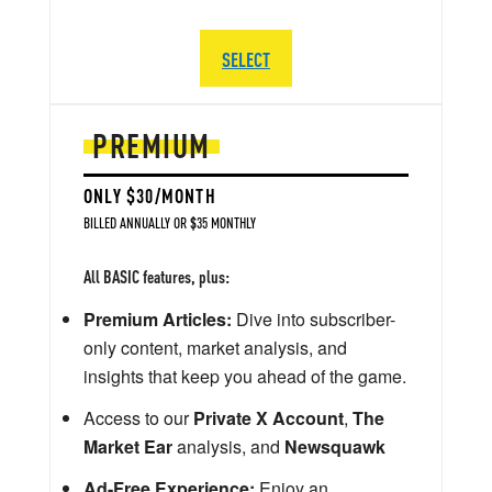
SELECT
PREMIUM
ONLY $30/MONTH
BILLED ANNUALLY OR $35 MONTHLY
All BASIC features, plus:
Premium Articles:
Dive into subscriber-
only content, market analysis, and
insights that keep you ahead of the game.
Access to our
Private X Account
,
The
Market Ear
analysis, and
Newsquawk
Ad-Free Experience:
Enjoy an