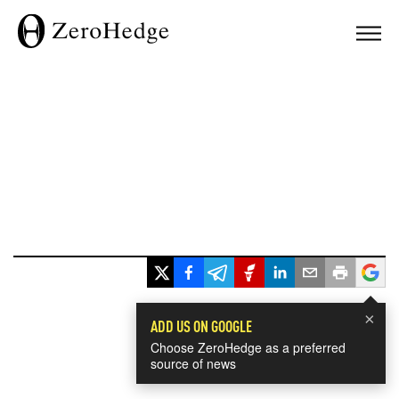
×
ADD US ON GOOGLE
Choose ZeroHedge as a preferred
source of news