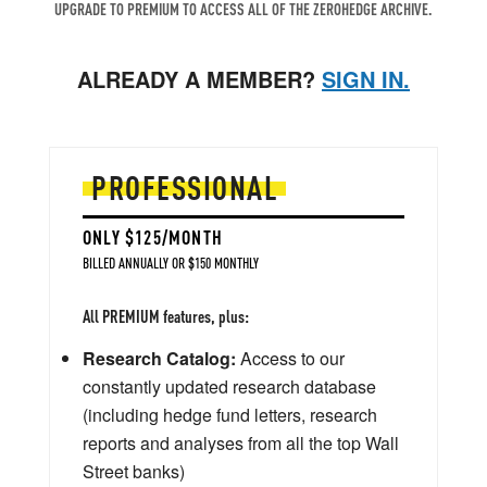
UPGRADE TO PREMIUM TO ACCESS ALL OF THE ZEROHEDGE ARCHIVE.
ALREADY A MEMBER?
SIGN IN.
PROFESSIONAL
ONLY $125/MONTH
BILLED ANNUALLY OR $150 MONTHLY
All PREMIUM features, plus:
Research Catalog:
Access to our
constantly updated research database
(including hedge fund letters, research
reports and analyses from all the top Wall
Street banks)