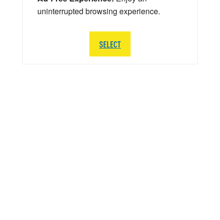
uninterrupted browsing experience.
SELECT