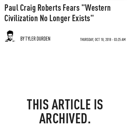
Paul Craig Roberts Fears "Western
Civilization No Longer Exists"
BY TYLER DURDEN
THURSDAY, OCT 18, 2018 - 03:25 AM
THIS ARTICLE IS
ARCHIVED.