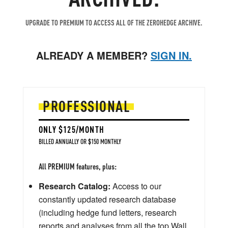
UPGRADE TO PREMIUM TO ACCESS ALL OF THE ZEROHEDGE ARCHIVE.
ALREADY A MEMBER?
SIGN IN.
PROFESSIONAL
ONLY $125/MONTH
BILLED ANNUALLY OR $150 MONTHLY
All PREMIUM features, plus:
Research Catalog:
Access to our
constantly updated research database
(including hedge fund letters, research
reports and analyses from all the top Wall