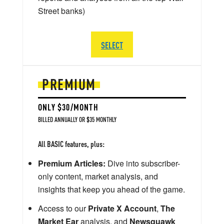
Street banks)
SELECT
PREMIUM
ONLY $30/MONTH
BILLED ANNUALLY OR $35 MONTHLY
All BASIC features, plus:
Premium Articles:
Dive into subscriber-
only content, market analysis, and
insights that keep you ahead of the game.
Access to our
Private X Account
,
The
Market Ear
analysis, and
Newsquawk