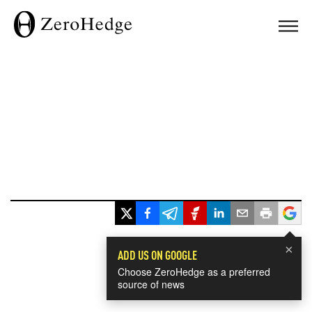
×
ADD US ON GOOGLE
Choose ZeroHedge as a preferred
source of news