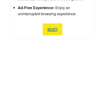
Ad-Free Experience:
Enjoy an
uninterrupted browsing experience.
SELECT