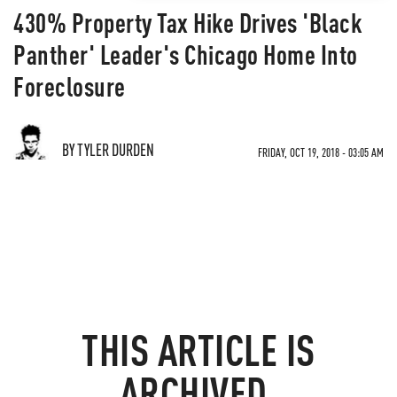
430% Property Tax Hike Drives 'Black
Panther' Leader's Chicago Home Into
Foreclosure
BY TYLER DURDEN
FRIDAY, OCT 19, 2018 - 03:05 AM
THIS ARTICLE IS
ARCHIVED.