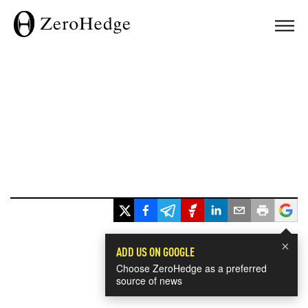
×
ADD US ON GOOGLE
Choose ZeroHedge as a preferred
source of news