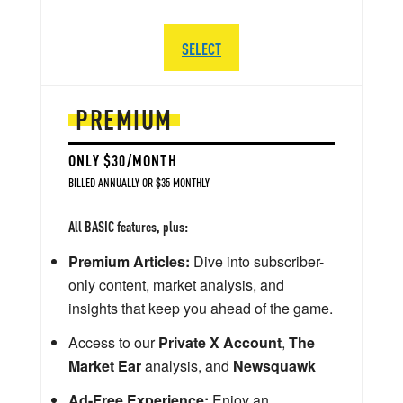
SELECT
PREMIUM
ONLY $30/MONTH
BILLED ANNUALLY OR $35 MONTHLY
All BASIC features, plus:
Premium Articles:
Dive into subscriber-
only content, market analysis, and
insights that keep you ahead of the game.
Access to our
Private X Account
,
The
Market Ear
analysis, and
Newsquawk
Ad-Free Experience:
Enjoy an