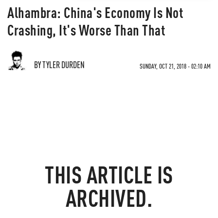
Alhambra: China's Economy Is Not
Crashing, It's Worse Than That
BY TYLER DURDEN
SUNDAY, OCT 21, 2018 - 02:10 AM
THIS ARTICLE IS
ARCHIVED.