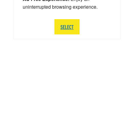
uninterrupted browsing experience.
SELECT