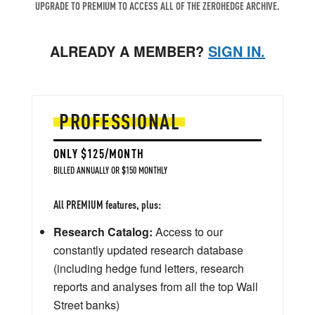
UPGRADE TO PREMIUM TO ACCESS ALL OF THE ZEROHEDGE ARCHIVE.
ALREADY A MEMBER?
SIGN IN.
PROFESSIONAL
ONLY $125/MONTH
BILLED ANNUALLY OR $150 MONTHLY
All PREMIUM features, plus:
Research Catalog:
Access to our
constantly updated research database
(including hedge fund letters, research
reports and analyses from all the top Wall
Street banks)