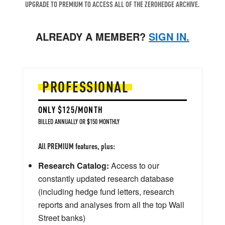
UPGRADE TO PREMIUM TO ACCESS ALL OF THE ZEROHEDGE ARCHIVE.
ALREADY A MEMBER?
SIGN IN.
PROFESSIONAL
ONLY $125/MONTH
BILLED ANNUALLY OR $150 MONTHLY
All PREMIUM features, plus:
Research Catalog:
Access to our
constantly updated research database
(including hedge fund letters, research
reports and analyses from all the top Wall
Street banks)