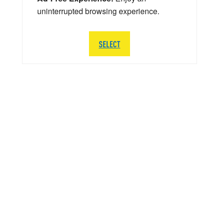
uninterrupted browsing experience.
SELECT