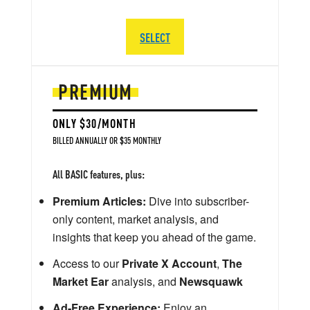
SELECT
PREMIUM
ONLY $30/MONTH
BILLED ANNUALLY OR $35 MONTHLY
All BASIC features, plus:
Premium Articles:
Dive into subscriber-
only content, market analysis, and
insights that keep you ahead of the game.
Access to our
Private X Account
,
The
Market Ear
analysis, and
Newsquawk
Ad-Free Experience:
Enjoy an