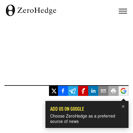
×
ADD US ON GOOGLE
Choose ZeroHedge as a preferred
source of news