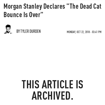
Morgan Stanley Declares "The Dead Cat
Bounce Is Over"
BY TYLER DURDEN
MONDAY, OCT 22, 2018 - 03:41 PM
THIS ARTICLE IS
ARCHIVED.