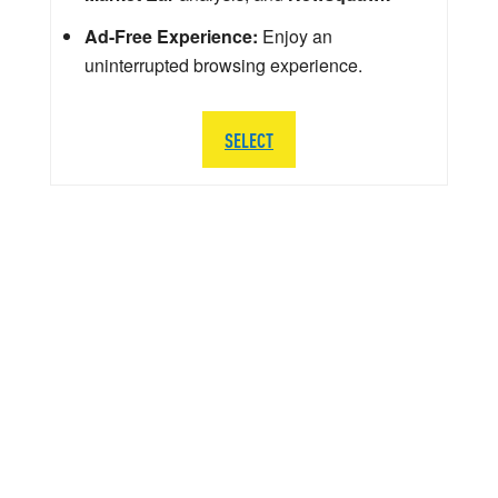
Ad-Free Experience:
Enjoy an
uninterrupted browsing experience.
SELECT