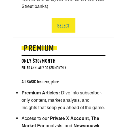
Street banks)
SELECT
PREMIUM
ONLY $30/MONTH
BILLED ANNUALLY OR $35 MONTHLY
All BASIC features, plus:
Premium Articles:
Dive into subscriber-
only content, market analysis, and
insights that keep you ahead of the game.
Access to our
Private X Account
,
The
Market Ear
analysis, and
Newsquawk