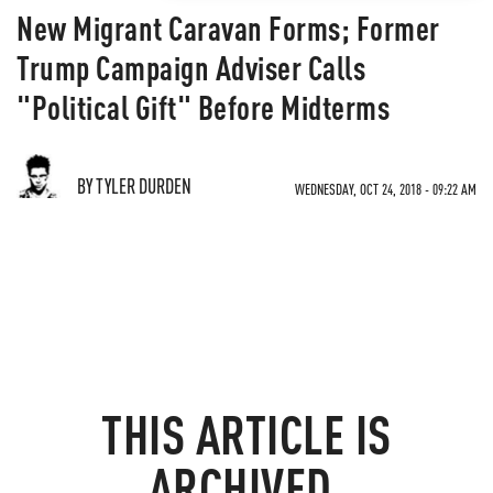
New Migrant Caravan Forms; Former
Trump Campaign Adviser Calls
"Political Gift" Before Midterms
BY TYLER DURDEN
WEDNESDAY, OCT 24, 2018 - 09:22 AM
THIS ARTICLE IS
ARCHIVED.