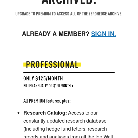
UPGRADE TO PREMIUM TO ACCESS ALL OF THE ZEROHEDGE ARCHIVE.
ALREADY A MEMBER?
SIGN IN.
PROFESSIONAL
ONLY $125/MONTH
BILLED ANNUALLY OR $150 MONTHLY
All PREMIUM features, plus:
Research Catalog:
Access to our
constantly updated research database
(including hedge fund letters, research
reports and analyses from all the top Wall