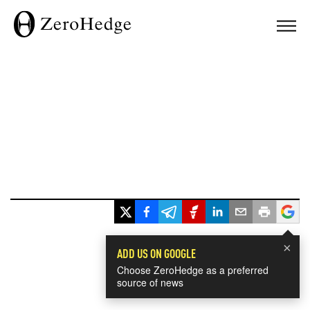
×
ADD US ON GOOGLE
Choose ZeroHedge as a preferred
source of news