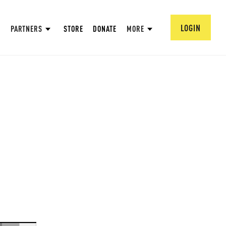
LOGIN
PARTNERS
STORE
DONATE
MORE