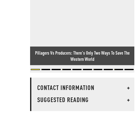
Pillagers Vs Producers: There's Only Two Ways To Save The
Western World
CONTACT INFORMATION
+
SUGGESTED READING
+