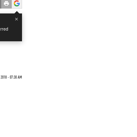
×
rred
 2018 - 07:30 AM