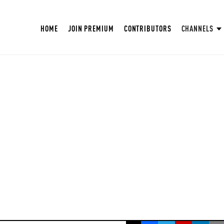
HOME
JOIN PREMIUM
CONTRIBUTORS
CHANNELS