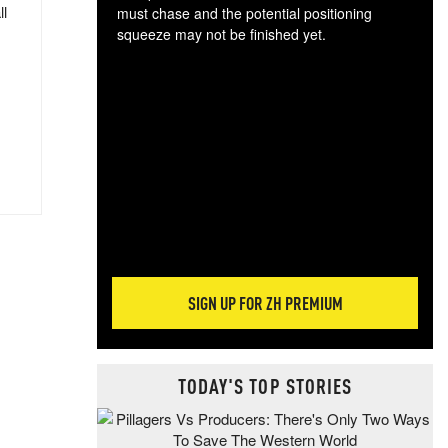
ll
must chase and the potential positioning
squeeze may not be finished yet.
The
exc
dam
wea
incr
hap
SIGN UP FOR ZH PREMIUM
TODAY'S TOP STORIES