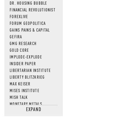
DR. HOUSING BUBBLE
FINANCIAL REVOLUTIONIST
FOREXLIVE
FORUM GEOPOLITICA
GAINS PAINS & CAPITAL
GEFIRA
GMG RESEARCH
GOLD CORE
IMPLODE-EXPLODE
INSIDER PAPER
LIBERTARIAN INSTITUTE
LIBERTY BLITZKRIEG
MAX KEISER
MISES INSTITUTE
MISH TALK
MONETARY METALS
EXPAND
NEWSQUAWK
OF TWO MINDS
OIL PRICE
OPEN THE BOOKS