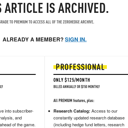
S ARTICLE IS ARCHIVED.
RADE TO PREMIUM TO ACCESS ALL OF THE ZEROHEDGE ARCHIVE.
ALREADY A MEMBER?
SIGN IN.
PROFESSIONAL
ONLY $125/MONTH
LY
BILLED ANNUALLY OR $150 MONTHLY
All PREMIUM features, plus:
e into subscriber-
Research Catalog:
Access to our
nalysis, and
constantly updated research database
 ahead of the game.
(including hedge fund letters, research