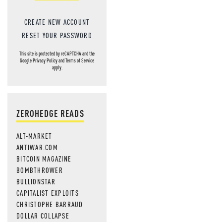
CREATE NEW ACCOUNT
RESET YOUR PASSWORD
This site is protected by reCAPTCHA and the
Google
Privacy Policy
and
Terms of Service
apply.
ZEROHEDGE READS
ALT-MARKET
ANTIWAR.COM
BITCOIN MAGAZINE
BOMBTHROWER
BULLIONSTAR
CAPITALIST EXPLOITS
CHRISTOPHE BARRAUD
DOLLAR COLLAPSE