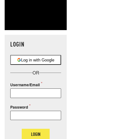
LOGIN
Log in with Google
OR
Username/Email
Password
LOGIN