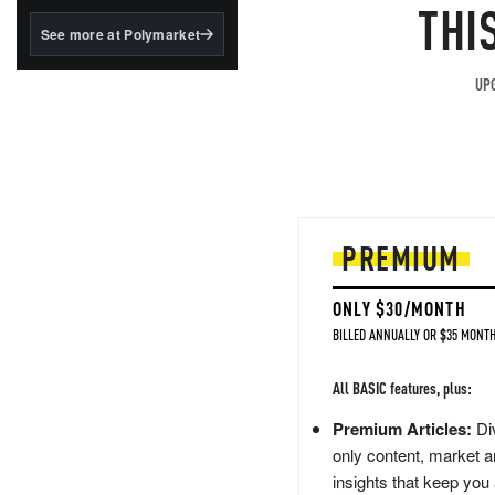
structured to qualify under
THI
the GENIUS Act.
See more at Polymarket
BlackRock's existing
tokenized...
UPG
PREMIUM
ONLY $30/MONTH
BILLED ANNUALLY OR $35 MONTH
All BASIC features, plus:
Premium Articles:
Div
only content, market a
insights that keep you