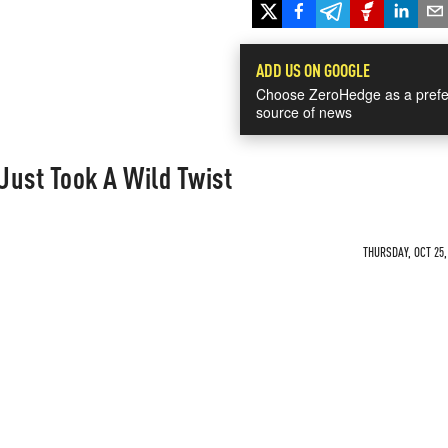
ADD US ON GOOGLE
Choose ZeroHedge as a prefe
source of news
Just Took A Wild Twist
THURSDAY, OCT 25,