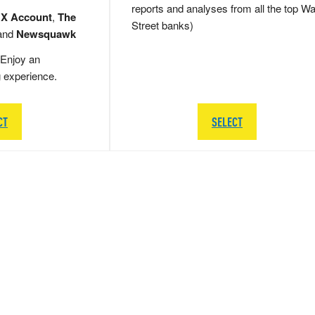
reports and analyses from all the top Wa
 X Account
,
The
Street banks)
and
Newsquawk
Enjoy an
g experience.
CT
SELECT