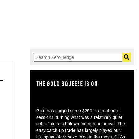
THE GOLD SQUEEZE IS ON
TH
Gold has surged some $250 in a matter of
sessions, turning what was a relatively quiet
setup into a full-blown momentum move. The
easy catch-up trade has largely played out,
but speculators have missed the move, CTAs