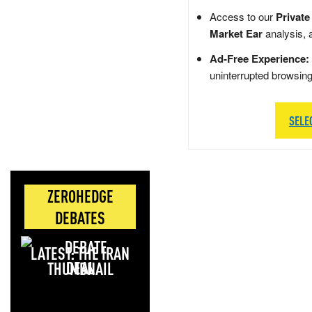
Access to our
Private
Market Ear
analysis, 
Ad-Free Experience:
uninterrupted browsin
SELE
ZEROHEDGE
DEBATES
LATEST: THE IRAN
DEAL