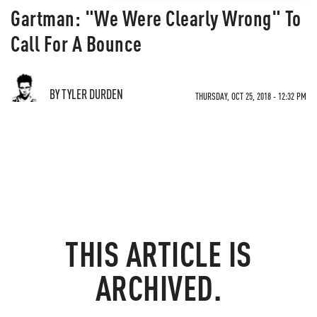
Gartman: "We Were Clearly Wrong" To
Call For A Bounce
BY TYLER DURDEN
THURSDAY, OCT 25, 2018 - 12:32 PM
THIS ARTICLE IS
ARCHIVED.