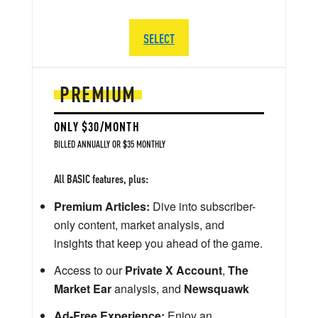
SELECT
PREMIUM
ONLY $30/MONTH
BILLED ANNUALLY OR $35 MONTHLY
All BASIC features, plus:
Premium Articles:
Dive into subscriber-
only content, market analysis, and
insights that keep you ahead of the game.
Access to our
Private X Account
,
The
Market Ear
analysis, and
Newsquawk
Ad-Free Experience:
Enjoy an