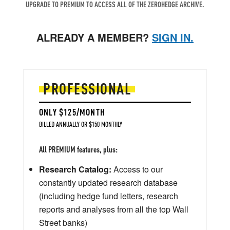
UPGRADE TO PREMIUM TO ACCESS ALL OF THE ZEROHEDGE ARCHIVE.
ALREADY A MEMBER?
SIGN IN.
PROFESSIONAL
ONLY $125/MONTH
BILLED ANNUALLY OR $150 MONTHLY
All PREMIUM features, plus:
Research Catalog:
Access to our
constantly updated research database
(including hedge fund letters, research
reports and analyses from all the top Wall
Street banks)