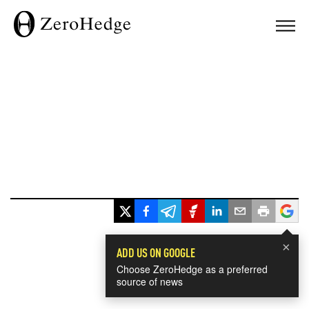
×
ADD US ON GOOGLE
Choose ZeroHedge as a preferred
source of news