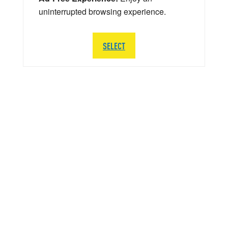
uninterrupted browsing experience.
SELECT