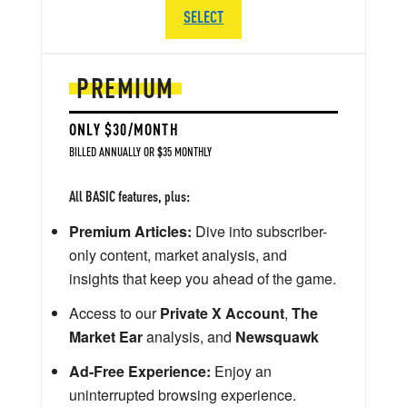
SELECT
PREMIUM
ONLY $30/MONTH
BILLED ANNUALLY OR $35 MONTHLY
All BASIC features, plus:
Premium Articles:
Dive into subscriber-
only content, market analysis, and
insights that keep you ahead of the game.
Access to our
Private X Account
,
The
Market Ear
analysis, and
Newsquawk
Ad-Free Experience:
Enjoy an
uninterrupted browsing experience.