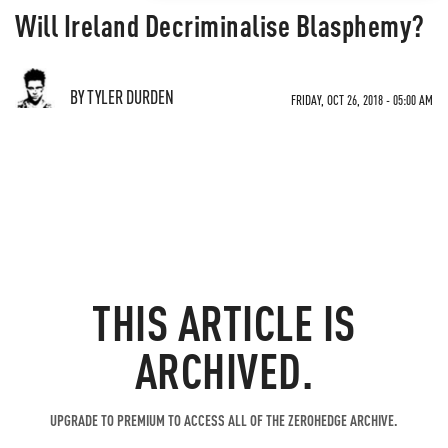
Will Ireland Decriminalise Blasphemy?
BY TYLER DURDEN
FRIDAY, OCT 26, 2018 - 05:00 AM
THIS ARTICLE IS
ARCHIVED.
UPGRADE TO PREMIUM TO ACCESS ALL OF THE ZEROHEDGE ARCHIVE.