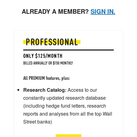
ALREADY A MEMBER?
SIGN IN.
PROFESSIONAL
ONLY $125/MONTH
BILLED ANNUALLY OR $150 MONTHLY
All PREMIUM features, plus:
Research Catalog:
Access to our
constantly updated research database
(including hedge fund letters, research
reports and analyses from all the top Wall
Street banks)