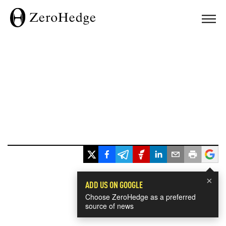
×
ADD US ON GOOGLE
Choose ZeroHedge as a preferred
source of news