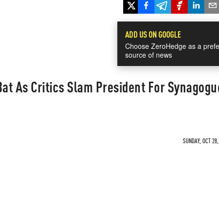
ADD US ON GOOGLE
Choose ZeroHedge as a prefe
source of news
Bat As Critics Slam President For Synagogu
SUNDAY, OCT 28,