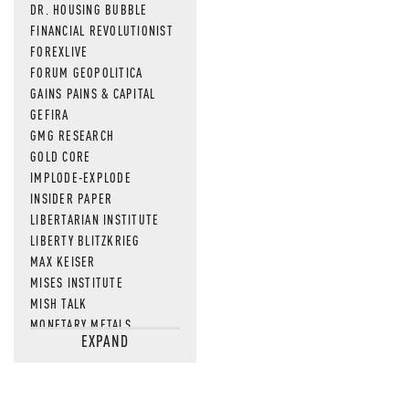
DR. HOUSING BUBBLE
FINANCIAL REVOLUTIONIST
FOREXLIVE
FORUM GEOPOLITICA
GAINS PAINS & CAPITAL
GEFIRA
GMG RESEARCH
GOLD CORE
IMPLODE-EXPLODE
INSIDER PAPER
LIBERTARIAN INSTITUTE
LIBERTY BLITZKRIEG
MAX KEISER
MISES INSTITUTE
MISH TALK
MONETARY METALS
EXPAND
NEWSQUAWK
OF TWO MINDS
OIL PRICE
OPEN THE BOOKS