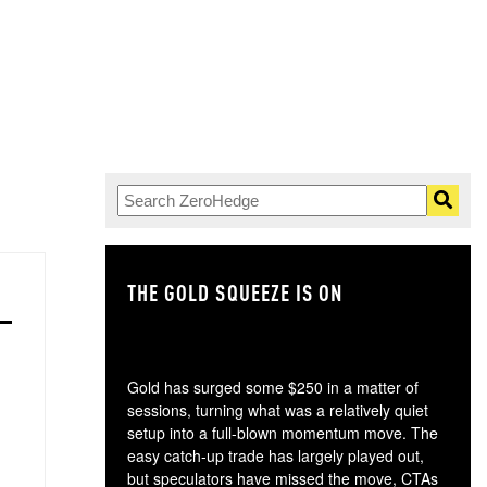
THE GOLD SQUEEZE IS ON
TH
Gold has surged some $250 in a matter of
sessions, turning what was a relatively quiet
setup into a full-blown momentum move. The
easy catch-up trade has largely played out,
but speculators have missed the move, CTAs