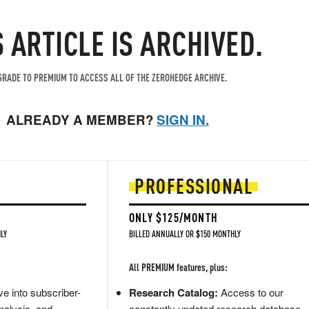
S ARTICLE IS ARCHIVED.
RADE TO PREMIUM TO ACCESS ALL OF THE ZEROHEDGE ARCHIVE.
ALREADY A MEMBER?
SIGN IN.
PROFESSIONAL
ONLY $125/MONTH
LY
BILLED ANNUALLY OR $150 MONTHLY
All PREMIUM features, plus:
e into subscriber-
Research Catalog:
Access to our
nalysis, and
constantly updated research database