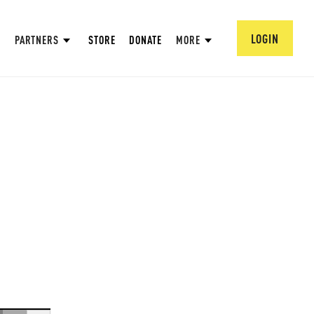
LOGIN
PARTNERS
STORE
DONATE
MORE