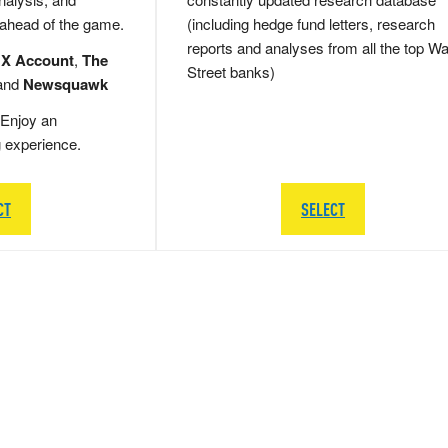
 ahead of the game.
(including hedge fund letters, research
reports and analyses from all the top Wa
 X Account
,
The
Street banks)
and
Newsquawk
Enjoy an
g experience.
CT
SELECT