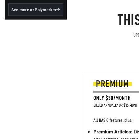
structured to qualify under
the GENIUS Act.
See more at Polymarket
THI
BlackRock's existing
tokenized...
UPG
PREMIUM
ONLY $30/MONTH
BILLED ANNUALLY OR $35 MONTH
All BASIC features, plus:
Premium Articles:
Div
only content, market a