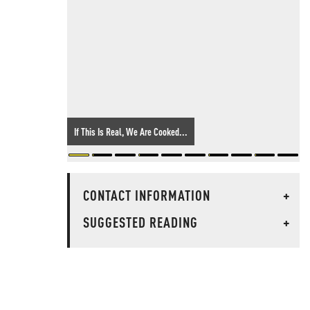
If This Is Real, We Are Cooked...
CONTACT INFORMATION
+
SUGGESTED READING
+