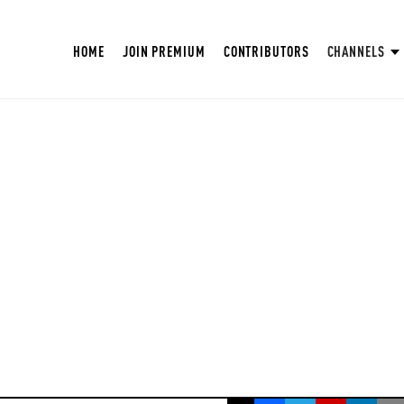
HOME
JOIN PREMIUM
CONTRIBUTORS
CHANNELS