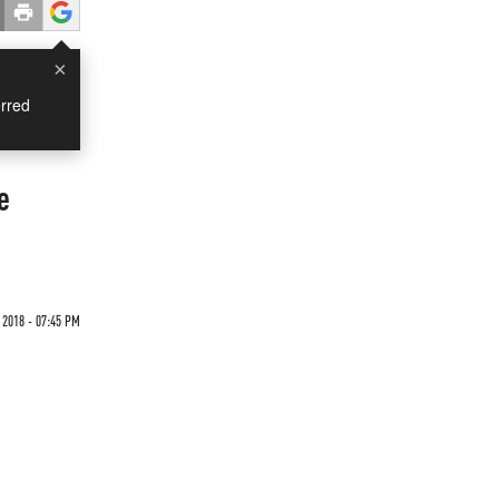
×
rred
e
 2018 - 07:45 PM