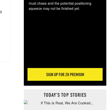
must chase and the potential positioning
squeeze may not be finished yet.
ll
The
exc
dam
wea
incr
hap
SIGN UP FOR ZH PREMIUM
TODAY'S TOP STORIES