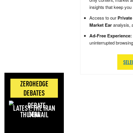
insights that keep you
Access to our
Private
Market Ear
analysis, 
Ad-Free Experience:
uninterrupted browsin
SELE
ZEROHEDGE
DEBATES
LATEST: THE IRAN
DEAL