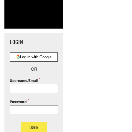
LOGIN
Log in with Google
OR
Username/Email
Password
LOGIN