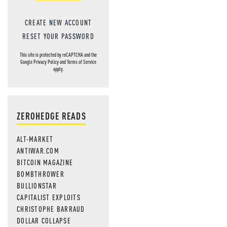
CREATE NEW ACCOUNT
RESET YOUR PASSWORD
This site is protected by reCAPTCHA and the
Google
Privacy Policy
and
Terms of Service
apply.
ZEROHEDGE READS
ALT-MARKET
ANTIWAR.COM
BITCOIN MAGAZINE
BOMBTHROWER
BULLIONSTAR
CAPITALIST EXPLOITS
CHRISTOPHE BARRAUD
DOLLAR COLLAPSE