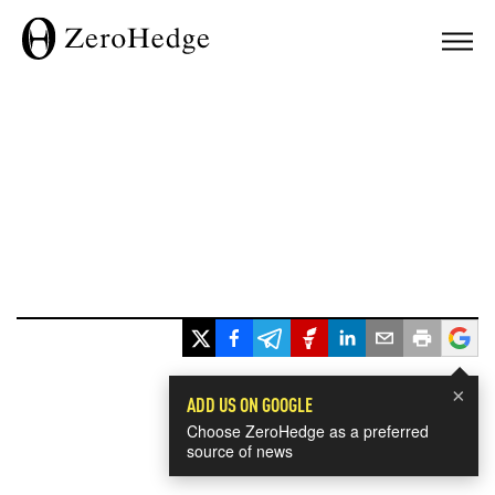
×
ADD US ON GOOGLE
Choose ZeroHedge as a preferred
source of news