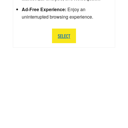
Ad-Free Experience:
Enjoy an
uninterrupted browsing experience.
SELECT