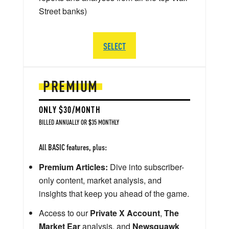
Street banks)
SELECT
PREMIUM
ONLY $30/MONTH
BILLED ANNUALLY OR $35 MONTHLY
All BASIC features, plus:
Premium Articles:
Dive into subscriber-
only content, market analysis, and
insights that keep you ahead of the game.
Access to our
Private X Account
,
The
Market Ear
analysis, and
Newsquawk