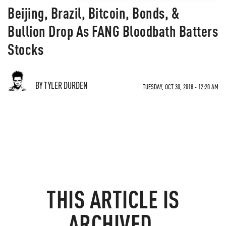
Beijing, Brazil, Bitcoin, Bonds, &
Bullion Drop As FANG Bloodbath Batters
Stocks
BY TYLER DURDEN
TUESDAY, OCT 30, 2018 - 12:20 AM
THIS ARTICLE IS
ARCHIVED.