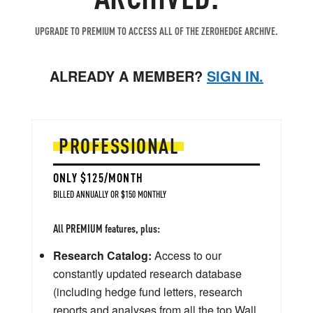
UPGRADE TO PREMIUM TO ACCESS ALL OF THE ZEROHEDGE ARCHIVE.
ALREADY A MEMBER?
SIGN IN.
PROFESSIONAL
ONLY $125/MONTH
BILLED ANNUALLY OR $150 MONTHLY
All PREMIUM features, plus:
Research Catalog:
Access to our
constantly updated research database
(including hedge fund letters, research
reports and analyses from all the top Wall