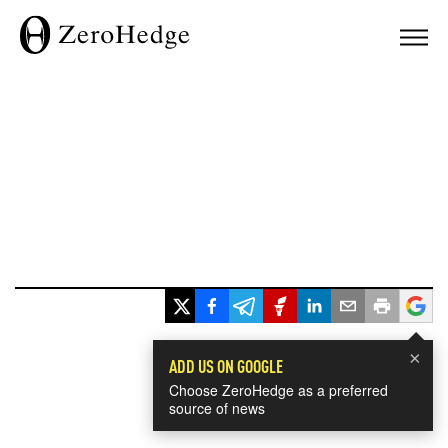
×
ADD US ON GOOGLE
Choose ZeroHedge as a preferred
source of news