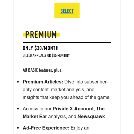
SELECT
PREMIUM
ONLY $30/MONTH
BILLED ANNUALLY OR $35 MONTHLY
All BASIC features, plus:
Premium Articles:
Dive into subscriber-
only content, market analysis, and
insights that keep you ahead of the game.
Access to our
Private X Account
,
The
Market Ear
analysis, and
Newsquawk
Ad-Free Experience:
Enjoy an