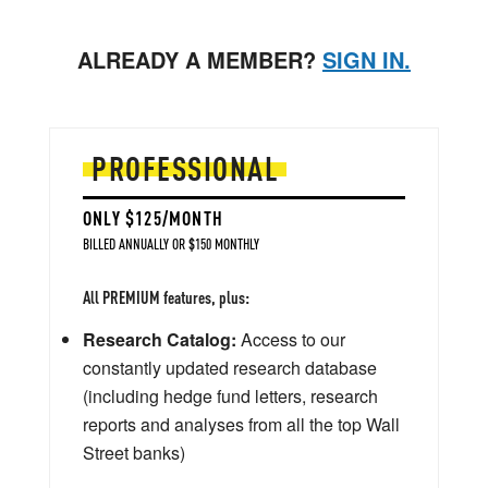
ALREADY A MEMBER?
SIGN IN.
PROFESSIONAL
ONLY $125/MONTH
BILLED ANNUALLY OR $150 MONTHLY
All PREMIUM features, plus:
Research Catalog:
Access to our
constantly updated research database
(including hedge fund letters, research
reports and analyses from all the top Wall
Street banks)