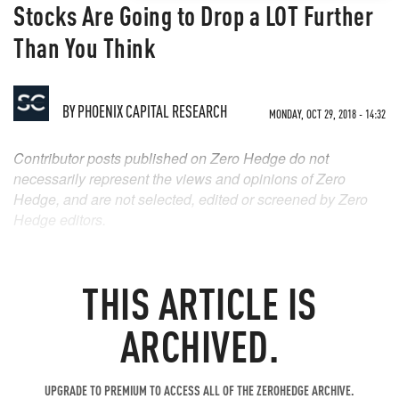
Stocks Are Going to Drop a LOT Further
Than You Think
BY
PHOENIX CAPITAL RESEARCH
MONDAY, OCT 29, 2018 - 14:32
Contributor posts published on Zero Hedge do not
necessarily represent the views and opinions of Zero
Hedge, and are not selected, edited or screened by Zero
Hedge editors.
THIS ARTICLE IS
ARCHIVED.
UPGRADE TO PREMIUM TO ACCESS ALL OF THE ZEROHEDGE ARCHIVE.