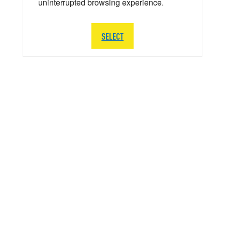
uninterrupted browsing experience.
SELECT