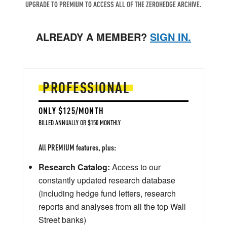
UPGRADE TO PREMIUM TO ACCESS ALL OF THE ZEROHEDGE ARCHIVE.
ALREADY A MEMBER?
SIGN IN.
PROFESSIONAL
ONLY $125/MONTH
BILLED ANNUALLY OR $150 MONTHLY
All PREMIUM features, plus:
Research Catalog:
Access to our
constantly updated research database
(including hedge fund letters, research
reports and analyses from all the top Wall
Street banks)