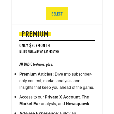
SELECT
PREMIUM
ONLY $30/MONTH
BILLED ANNUALLY OR $35 MONTHLY
All BASIC features, plus:
Premium Articles:
Dive into subscriber-
only content, market analysis, and
insights that keep you ahead of the game.
Access to our
Private X Account
,
The
Market Ear
analysis, and
Newsquawk
Ad-Free Experience:
Enjoy an