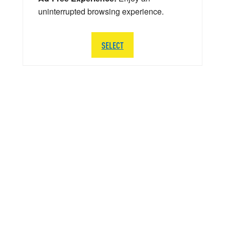
uninterrupted browsing experience.
SELECT