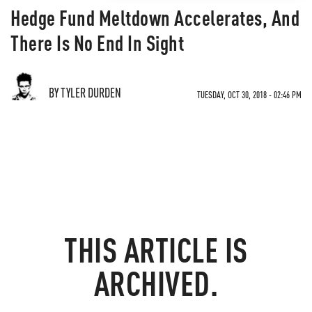
Hedge Fund Meltdown Accelerates, And
There Is No End In Sight
BY TYLER DURDEN
TUESDAY, OCT 30, 2018 - 02:46 PM
THIS ARTICLE IS
ARCHIVED.