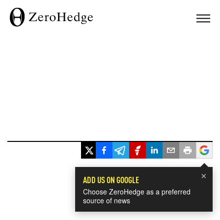
×
ADD US ON GOOGLE
Choose ZeroHedge as a preferred
source of news