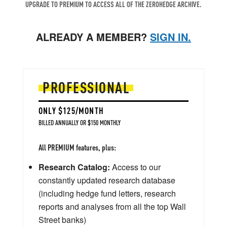
UPGRADE TO PREMIUM TO ACCESS ALL OF THE ZEROHEDGE ARCHIVE.
ALREADY A MEMBER?
SIGN IN.
PROFESSIONAL
ONLY $125/MONTH
BILLED ANNUALLY OR $150 MONTHLY
All PREMIUM features, plus:
Research Catalog:
Access to our
constantly updated research database
(including hedge fund letters, research
reports and analyses from all the top Wall
Street banks)