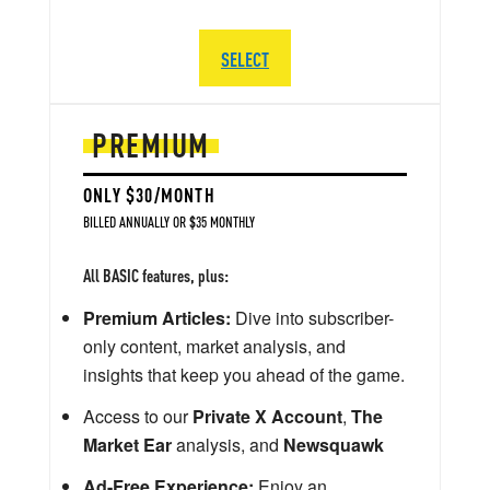
SELECT
PREMIUM
ONLY $30/MONTH
BILLED ANNUALLY OR $35 MONTHLY
All BASIC features, plus:
Premium Articles:
Dive into subscriber-
only content, market analysis, and
insights that keep you ahead of the game.
Access to our
Private X Account
,
The
Market Ear
analysis, and
Newsquawk
Ad-Free Experience:
Enjoy an