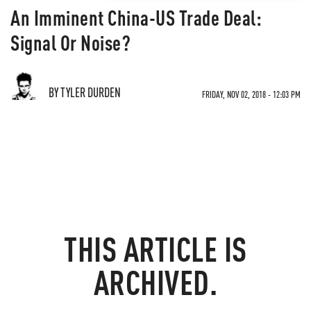
An Imminent China-US Trade Deal:
Signal Or Noise?
BY TYLER DURDEN
FRIDAY, NOV 02, 2018 - 12:03 PM
THIS ARTICLE IS
ARCHIVED.