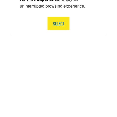
uninterrupted browsing experience.
SELECT