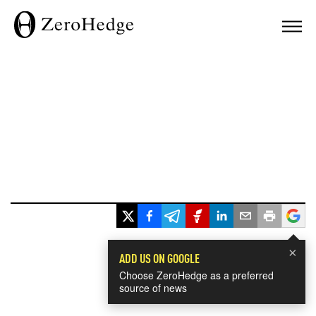
×
ADD US ON GOOGLE
Choose ZeroHedge as a preferred
source of news