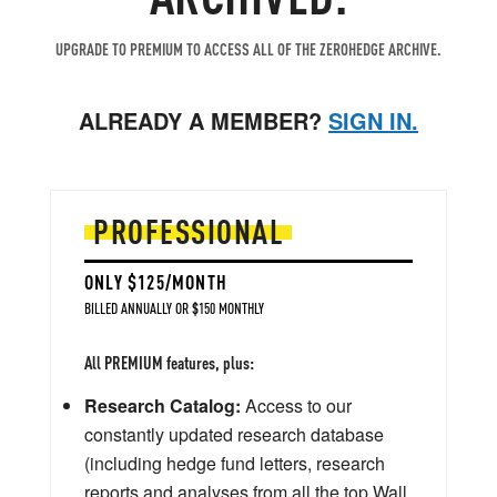
UPGRADE TO PREMIUM TO ACCESS ALL OF THE ZEROHEDGE ARCHIVE.
ALREADY A MEMBER?
SIGN IN.
PROFESSIONAL
ONLY $125/MONTH
BILLED ANNUALLY OR $150 MONTHLY
All PREMIUM features, plus:
Research Catalog:
Access to our
constantly updated research database
(including hedge fund letters, research
reports and analyses from all the top Wall