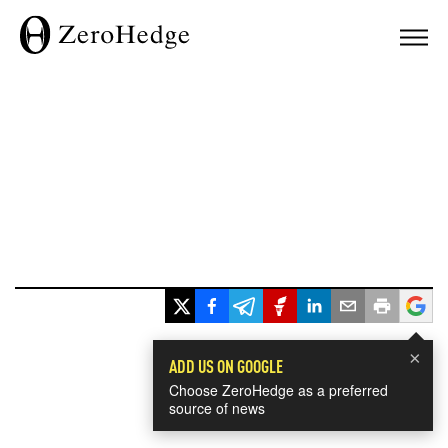
×
ADD US ON GOOGLE
Choose ZeroHedge as a preferred
source of news