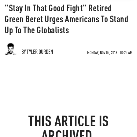
"Stay In That Good Fight" Retired
Green Beret Urges Americans To Stand
Up To The Globalists
BY TYLER DURDEN
MONDAY, NOV 05, 2018 - 04:25 AM
THIS ARTICLE IS
ARCHIVED.