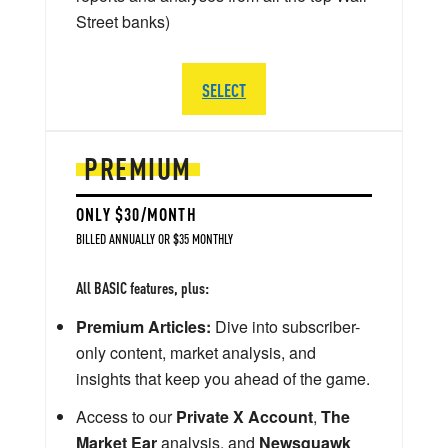
Street banks)
SELECT
PREMIUM
ONLY $30/MONTH
BILLED ANNUALLY OR $35 MONTHLY
All BASIC features, plus:
Premium Articles:
Dive into subscriber-
only content, market analysis, and
insights that keep you ahead of the game.
Access to our
Private X Account
,
The
Market Ear
analysis, and
Newsquawk