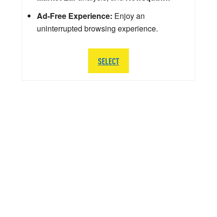
Ad-Free Experience:
Enjoy an
uninterrupted browsing experience.
SELECT