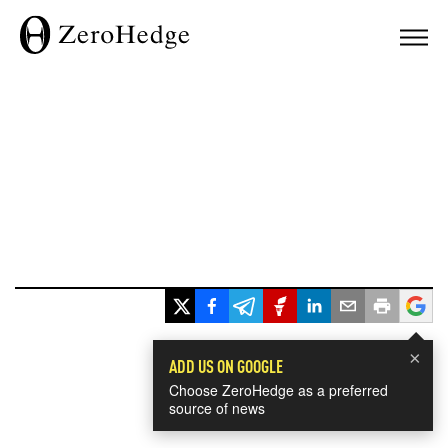
×
ADD US ON GOOGLE
Choose ZeroHedge as a preferred
source of news