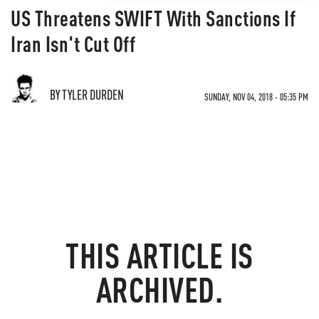
US Threatens SWIFT With Sanctions If
Iran Isn't Cut Off
BY TYLER DURDEN
SUNDAY, NOV 04, 2018 - 05:35 PM
THIS ARTICLE IS
ARCHIVED.