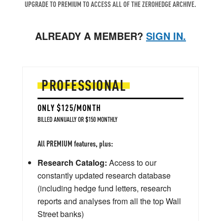
UPGRADE TO PREMIUM TO ACCESS ALL OF THE ZEROHEDGE ARCHIVE.
ALREADY A MEMBER?
SIGN IN.
PROFESSIONAL
ONLY $125/MONTH
BILLED ANNUALLY OR $150 MONTHLY
All PREMIUM features, plus:
Research Catalog:
Access to our
constantly updated research database
(including hedge fund letters, research
reports and analyses from all the top Wall
Street banks)