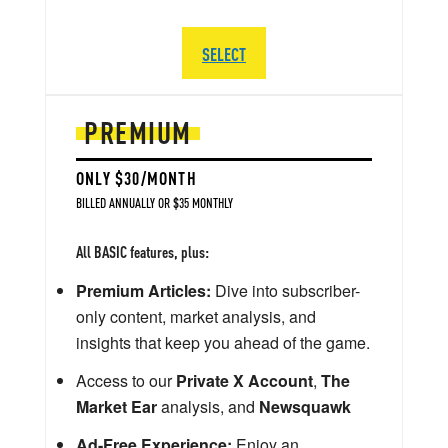
SELECT
PREMIUM
ONLY $30/MONTH
BILLED ANNUALLY OR $35 MONTHLY
All BASIC features, plus:
Premium Articles:
Dive into subscriber-
only content, market analysis, and
insights that keep you ahead of the game.
Access to our
Private X Account
,
The
Market Ear
analysis, and
Newsquawk
Ad-Free Experience:
Enjoy an