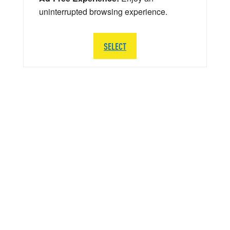
uninterrupted browsing experience.
SELECT