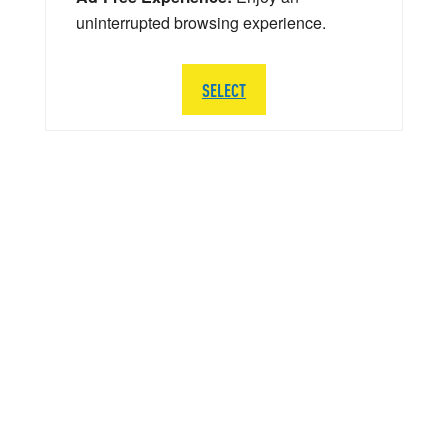
uninterrupted browsing experience.
SELECT