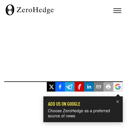
×
ADD US ON GOOGLE
Choose ZeroHedge as a preferred
source of news