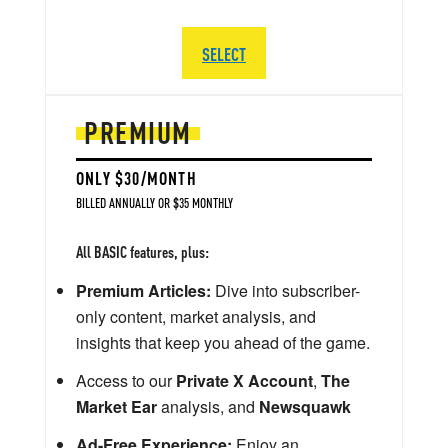
SELECT
PREMIUM
ONLY $30/MONTH
BILLED ANNUALLY OR $35 MONTHLY
All BASIC features, plus:
Premium Articles:
Dive into subscriber-
only content, market analysis, and
insights that keep you ahead of the game.
Access to our
Private X Account
,
The
Market Ear
analysis, and
Newsquawk
Ad-Free Experience:
Enjoy an