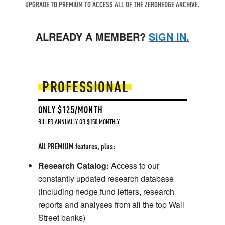
UPGRADE TO PREMIUM TO ACCESS ALL OF THE ZEROHEDGE ARCHIVE.
ALREADY A MEMBER?
SIGN IN.
PROFESSIONAL
ONLY $125/MONTH
BILLED ANNUALLY OR $150 MONTHLY
All PREMIUM features, plus:
Research Catalog:
Access to our
constantly updated research database
(including hedge fund letters, research
reports and analyses from all the top Wall
Street banks)