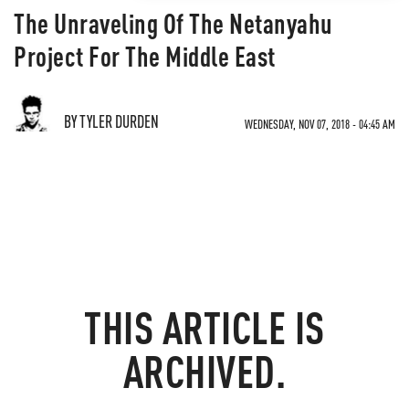
The Unraveling Of The Netanyahu
Project For The Middle East
BY TYLER DURDEN
WEDNESDAY, NOV 07, 2018 - 04:45 AM
THIS ARTICLE IS
ARCHIVED.