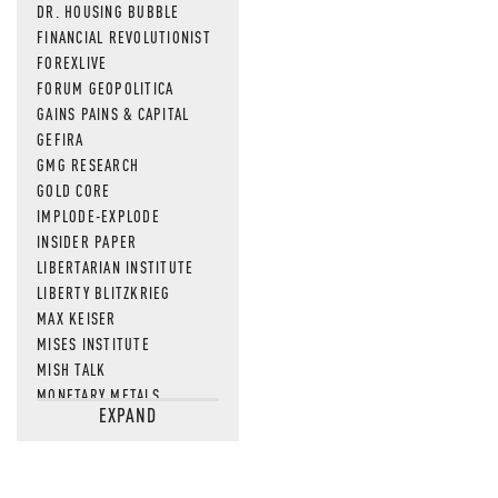
DR. HOUSING BUBBLE
FINANCIAL REVOLUTIONIST
FOREXLIVE
FORUM GEOPOLITICA
GAINS PAINS & CAPITAL
GEFIRA
GMG RESEARCH
GOLD CORE
IMPLODE-EXPLODE
INSIDER PAPER
LIBERTARIAN INSTITUTE
LIBERTY BLITZKRIEG
MAX KEISER
MISES INSTITUTE
MISH TALK
MONETARY METALS
EXPAND
NEWSQUAWK
OF TWO MINDS
OIL PRICE
OPEN THE BOOKS