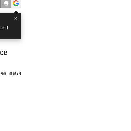
×
rred
Ice
 2018 - 01:05 AM