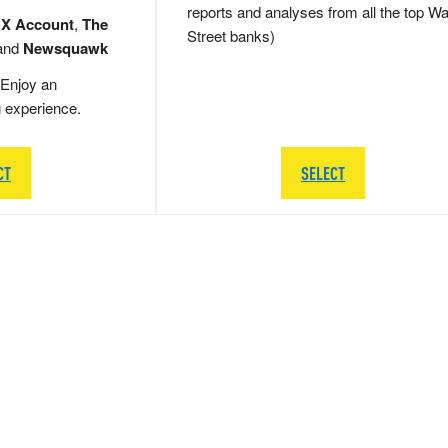
reports and analyses from all the top Wa
 X Account
,
The
Street banks)
and
Newsquawk
Enjoy an
g experience.
CT
SELECT