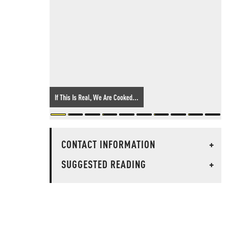
If This Is Real, We Are Cooked...
CONTACT INFORMATION
+
SUGGESTED READING
+