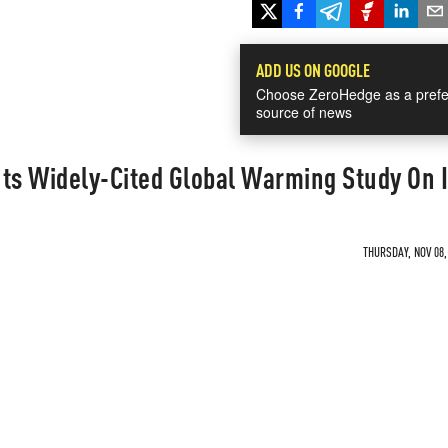
ADD US ON GOOGLE
Choose ZeroHedge as a prefe
source of news
uts Widely-Cited Global Warming Study On 
THURSDAY, NOV 08,