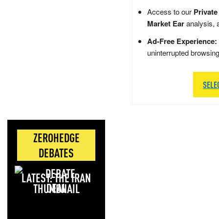
Access to our
Private
Market Ear
analysis, 
Ad-Free Experience:
uninterrupted browsin
SELE
ZEROHEDGE
DEBATES
LATEST: THE IRAN
DEAL