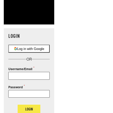
LOGIN
Log in with Google
OR
Username/Email
Password
LOGIN