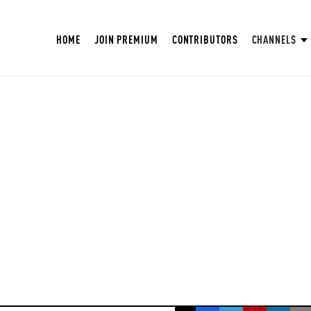
HOME
JOIN PREMIUM
CONTRIBUTORS
CHANNELS