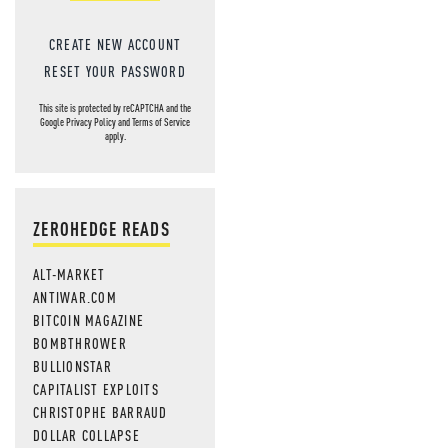
CREATE NEW ACCOUNT
RESET YOUR PASSWORD
This site is protected by reCAPTCHA and the
Google
Privacy Policy
and
Terms of Service
apply.
ZEROHEDGE READS
ALT-MARKET
ANTIWAR.COM
BITCOIN MAGAZINE
BOMBTHROWER
BULLIONSTAR
CAPITALIST EXPLOITS
CHRISTOPHE BARRAUD
DOLLAR COLLAPSE