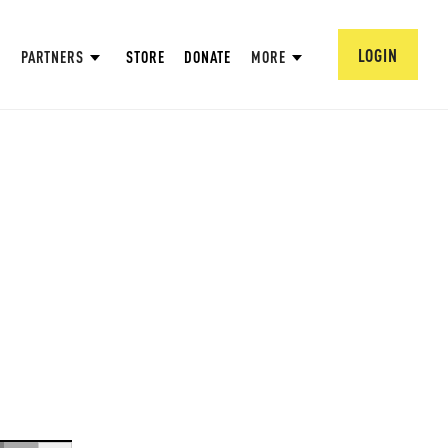
LOGIN
PARTNERS
STORE
DONATE
MORE