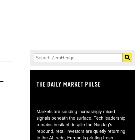
THE DAILY MARKET PULSE
GO
Markets are sending increasingly mixed
signals beneath the surface. Tech leadership
remains hesitant despite the Nasdaq's
rebound, retail investors are quietly returning
to the AI trade, Europe is printing fresh