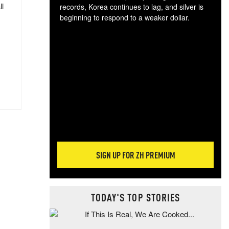
ll
records, Korea continues to lag, and silver is
beginning to respond to a weaker dollar.
Gol
spec
CTA
tec
ali
tact
SIGN UP FOR ZH PREMIUM
TODAY'S TOP STORIES