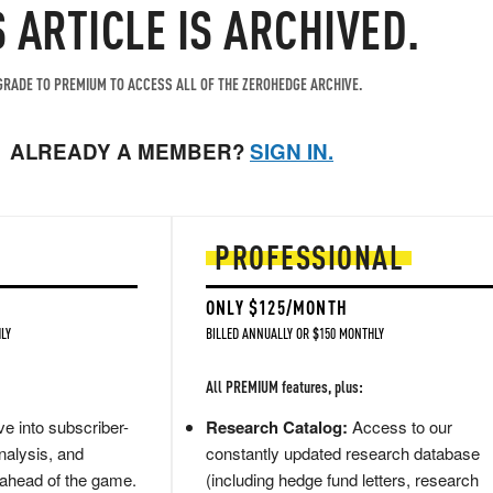
S ARTICLE IS ARCHIVED.
RADE TO PREMIUM TO ACCESS ALL OF THE ZEROHEDGE ARCHIVE.
ALREADY A MEMBER?
SIGN IN.
PROFESSIONAL
ONLY $125/MONTH
LY
BILLED ANNUALLY OR $150 MONTHLY
All PREMIUM features, plus:
e into subscriber-
Research Catalog:
Access to our
nalysis, and
constantly updated research database
 ahead of the game.
(including hedge fund letters, research