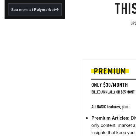
structured to qualify under
THI
the GENIUS Act.
See more at Polymarket
BlackRock's existing
tokenized...
UPG
PREMIUM
ONLY $30/MONTH
BILLED ANNUALLY OR $35 MONTH
All BASIC features, plus:
Premium Articles:
Div
only content, market a
insights that keep you