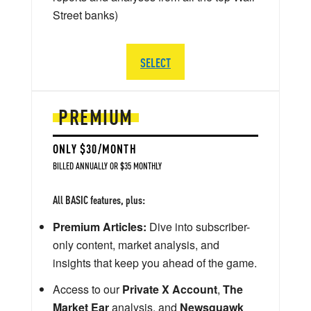
Street banks)
SELECT
PREMIUM
ONLY $30/MONTH
BILLED ANNUALLY OR $35 MONTHLY
All BASIC features, plus:
Premium Articles:
Dive into subscriber-
only content, market analysis, and
insights that keep you ahead of the game.
Access to our
Private X Account
,
The
Market Ear
analysis, and
Newsquawk