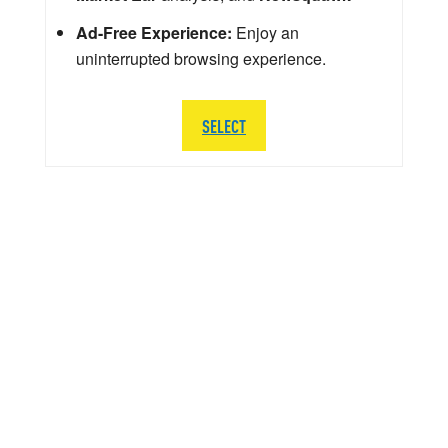
Ad-Free Experience:
Enjoy an
uninterrupted browsing experience.
SELECT