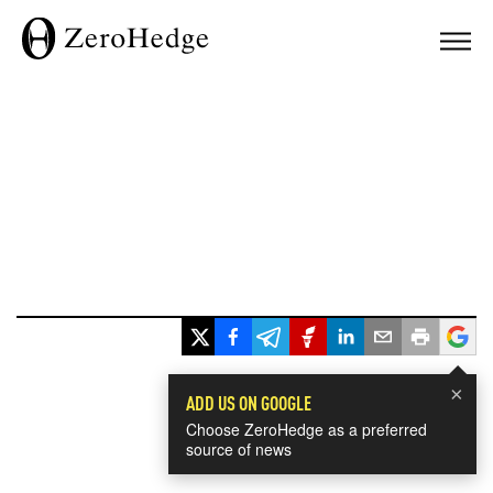
×
ADD US ON GOOGLE
Choose ZeroHedge as a preferred
source of news