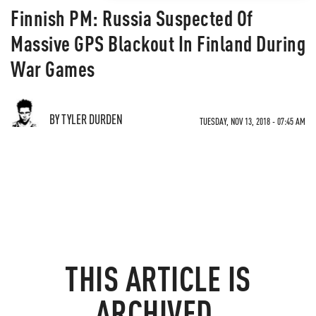
Finnish PM: Russia Suspected Of
Massive GPS Blackout In Finland During
War Games
BY TYLER DURDEN
TUESDAY, NOV 13, 2018 - 07:45 AM
THIS ARTICLE IS
ARCHIVED.