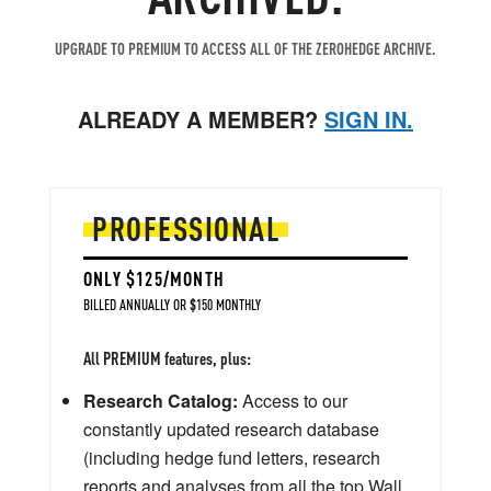
UPGRADE TO PREMIUM TO ACCESS ALL OF THE ZEROHEDGE ARCHIVE.
ALREADY A MEMBER?
SIGN IN.
PROFESSIONAL
ONLY $125/MONTH
BILLED ANNUALLY OR $150 MONTHLY
All PREMIUM features, plus:
Research Catalog:
Access to our
constantly updated research database
(including hedge fund letters, research
reports and analyses from all the top Wall