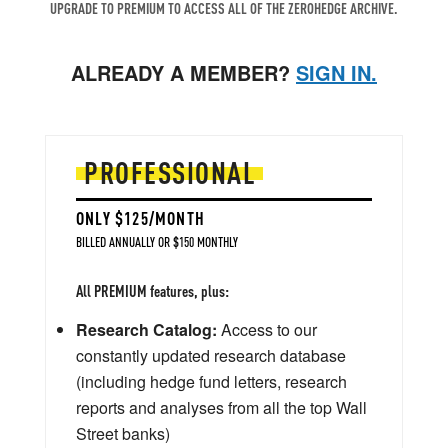
UPGRADE TO PREMIUM TO ACCESS ALL OF THE ZEROHEDGE ARCHIVE.
ALREADY A MEMBER?
SIGN IN.
PROFESSIONAL
ONLY $125/MONTH
BILLED ANNUALLY OR $150 MONTHLY
All PREMIUM features, plus:
Research Catalog:
Access to our
constantly updated research database
(including hedge fund letters, research
reports and analyses from all the top Wall
Street banks)