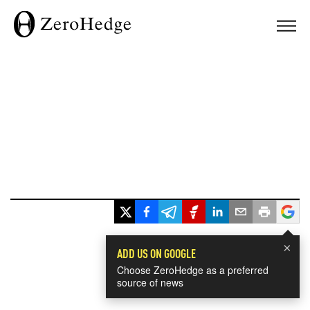
×
ADD US ON GOOGLE
Choose ZeroHedge as a preferred
source of news