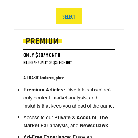
SELECT
PREMIUM
ONLY $30/MONTH
BILLED ANNUALLY OR $35 MONTHLY
All BASIC features, plus:
Premium Articles:
Dive into subscriber-
only content, market analysis, and
insights that keep you ahead of the game.
Access to our
Private X Account
,
The
Market Ear
analysis, and
Newsquawk
Ad-Free Experience:
Enjoy an