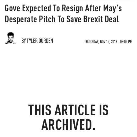
Gove Expected To Resign After May's
Desperate Pitch To Save Brexit Deal
BY TYLER DURDEN
THURSDAY, NOV 15, 2018 - 08:02 PM
THIS ARTICLE IS
ARCHIVED.