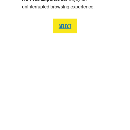
uninterrupted browsing experience.
SELECT