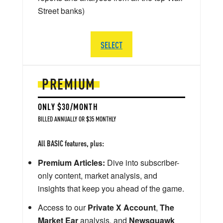
Street banks)
SELECT
PREMIUM
ONLY $30/MONTH
BILLED ANNUALLY OR $35 MONTHLY
All BASIC features, plus:
Premium Articles:
Dive into subscriber-
only content, market analysis, and
insights that keep you ahead of the game.
Access to our
Private X Account
,
The
Market Ear
analysis, and
Newsquawk