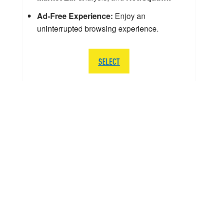
Ad-Free Experience:
Enjoy an
uninterrupted browsing experience.
SELECT