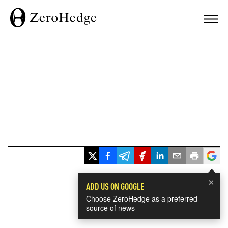
×
ADD US ON GOOGLE
Choose ZeroHedge as a preferred
source of news