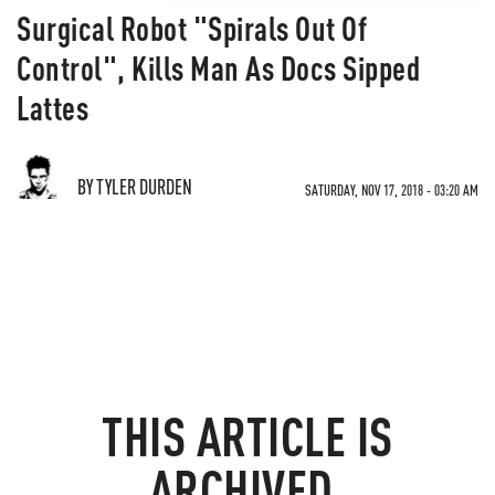
Surgical Robot "Spirals Out Of
Control", Kills Man As Docs Sipped
Lattes
BY TYLER DURDEN
SATURDAY, NOV 17, 2018 - 03:20 AM
THIS ARTICLE IS
ARCHIVED.