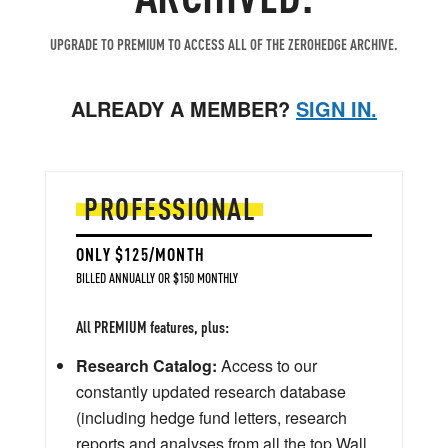
UPGRADE TO PREMIUM TO ACCESS ALL OF THE ZEROHEDGE ARCHIVE.
ALREADY A MEMBER?
SIGN IN.
PROFESSIONAL
ONLY $125/MONTH
BILLED ANNUALLY OR $150 MONTHLY
All PREMIUM features, plus:
Research Catalog:
Access to our
constantly updated research database
(including hedge fund letters, research
reports and analyses from all the top Wall