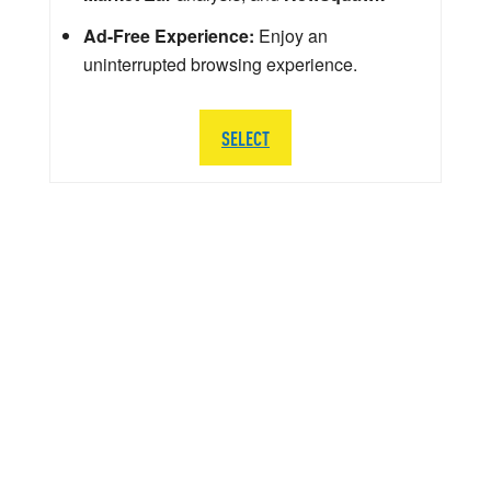
Ad-Free Experience:
Enjoy an
uninterrupted browsing experience.
SELECT