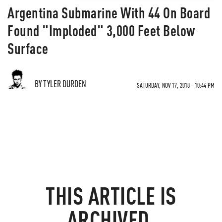
Argentina Submarine With 44 On Board
Found "Imploded" 3,000 Feet Below
Surface
BY TYLER DURDEN
SATURDAY, NOV 17, 2018 - 10:44 PM
THIS ARTICLE IS
ARCHIVED.