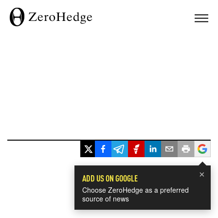
×
ADD US ON GOOGLE
Choose ZeroHedge as a preferred
source of news