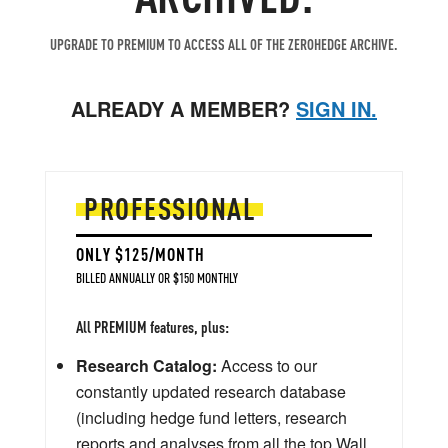
UPGRADE TO PREMIUM TO ACCESS ALL OF THE ZEROHEDGE ARCHIVE.
ALREADY A MEMBER?
SIGN IN.
PROFESSIONAL
ONLY $125/MONTH
BILLED ANNUALLY OR $150 MONTHLY
All PREMIUM features, plus:
Research Catalog:
Access to our
constantly updated research database
(including hedge fund letters, research
reports and analyses from all the top Wall