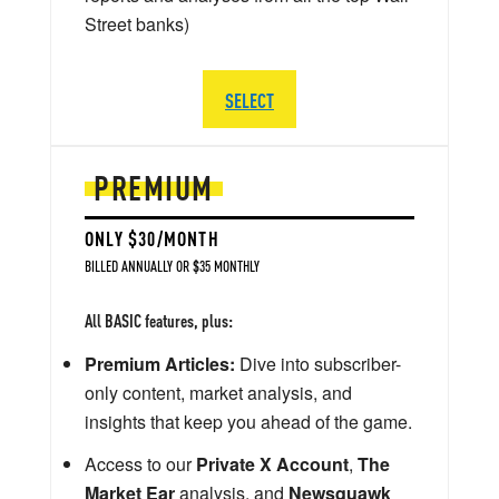
Street banks)
SELECT
PREMIUM
ONLY $30/MONTH
BILLED ANNUALLY OR $35 MONTHLY
All BASIC features, plus:
Premium Articles:
Dive into subscriber-
only content, market analysis, and
insights that keep you ahead of the game.
Access to our
Private X Account
,
The
Market Ear
analysis, and
Newsquawk