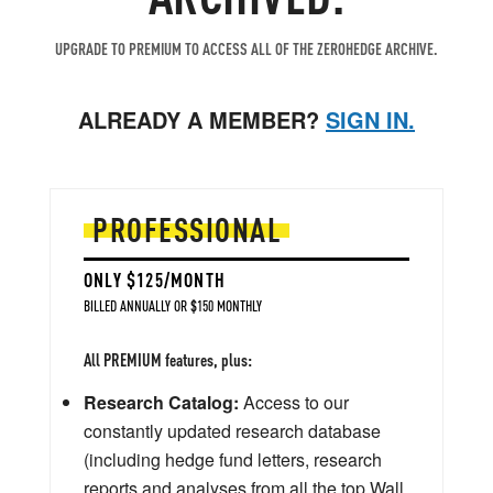
UPGRADE TO PREMIUM TO ACCESS ALL OF THE ZEROHEDGE ARCHIVE.
ALREADY A MEMBER?
SIGN IN.
PROFESSIONAL
ONLY $125/MONTH
BILLED ANNUALLY OR $150 MONTHLY
All PREMIUM features, plus:
Research Catalog:
Access to our
constantly updated research database
(including hedge fund letters, research
reports and analyses from all the top Wall