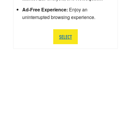
Ad-Free Experience:
Enjoy an
uninterrupted browsing experience.
SELECT