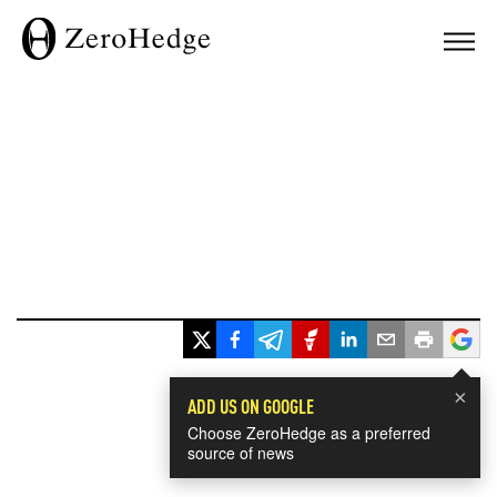
×
ADD US ON GOOGLE
Choose ZeroHedge as a preferred
source of news