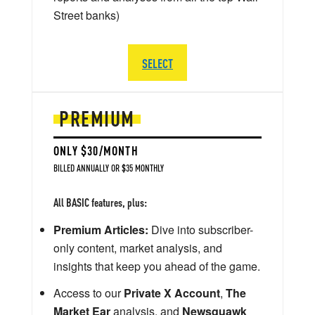
Street banks)
SELECT
PREMIUM
ONLY $30/MONTH
BILLED ANNUALLY OR $35 MONTHLY
All BASIC features, plus:
Premium Articles:
Dive into subscriber-
only content, market analysis, and
insights that keep you ahead of the game.
Access to our
Private X Account
,
The
Market Ear
analysis, and
Newsquawk