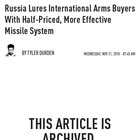
Russia Lures International Arms Buyers
With Half-Priced, More Effective
Missile System
BY TYLER DURDEN
WEDNESDAY, NOV 21, 2018 - 07:45 AM
THIS ARTICLE IS
ARCHIVED.