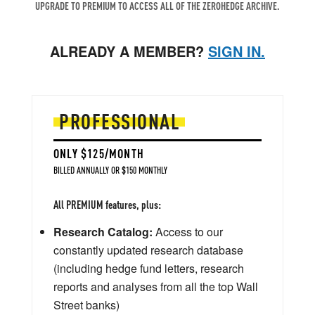
UPGRADE TO PREMIUM TO ACCESS ALL OF THE ZEROHEDGE ARCHIVE.
ALREADY A MEMBER?
SIGN IN.
PROFESSIONAL
ONLY $125/MONTH
BILLED ANNUALLY OR $150 MONTHLY
All PREMIUM features, plus:
Research Catalog:
Access to our
constantly updated research database
(including hedge fund letters, research
reports and analyses from all the top Wall
Street banks)