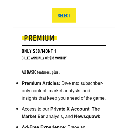
SELECT
PREMIUM
ONLY $30/MONTH
BILLED ANNUALLY OR $35 MONTHLY
All BASIC features, plus:
Premium Articles:
Dive into subscriber-
only content, market analysis, and
insights that keep you ahead of the game.
Access to our
Private X Account
,
The
Market Ear
analysis, and
Newsquawk
Ad-Free Experience:
Enjoy an