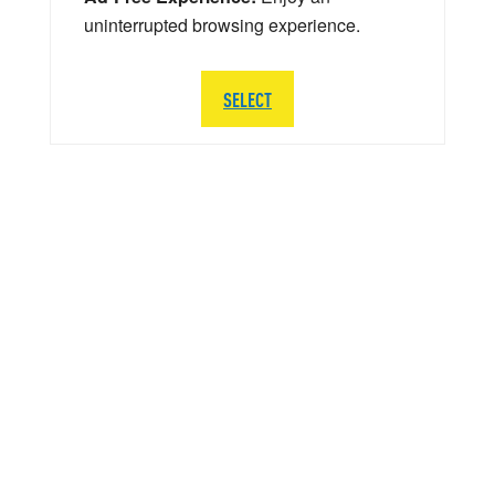
uninterrupted browsing experience.
SELECT