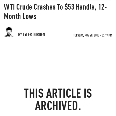
WTI Crude Crashes To $53 Handle, 12-
Month Lows
BY TYLER DURDEN
TUESDAY, NOV 20, 2018 - 03:19 PM
THIS ARTICLE IS
ARCHIVED.