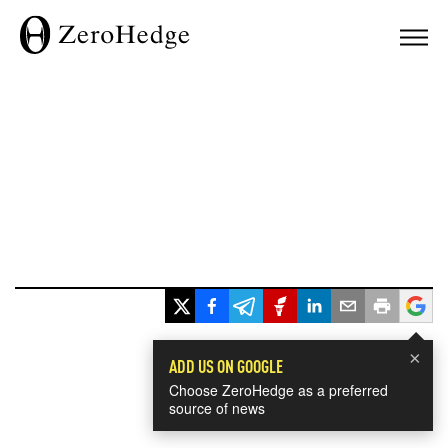
×
ADD US ON GOOGLE
Choose ZeroHedge as a preferred
source of news