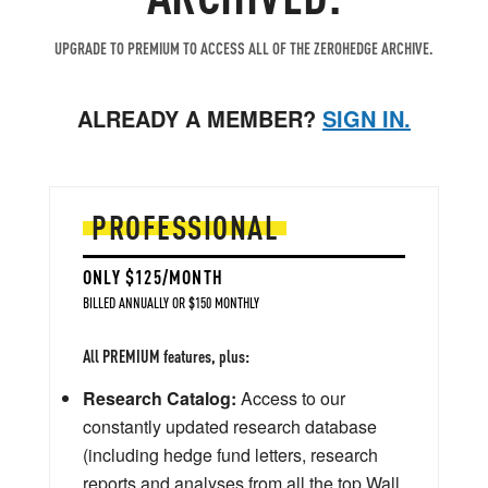
UPGRADE TO PREMIUM TO ACCESS ALL OF THE ZEROHEDGE ARCHIVE.
ALREADY A MEMBER?
SIGN IN.
PROFESSIONAL
ONLY $125/MONTH
BILLED ANNUALLY OR $150 MONTHLY
All PREMIUM features, plus:
Research Catalog:
Access to our
constantly updated research database
(including hedge fund letters, research
reports and analyses from all the top Wall