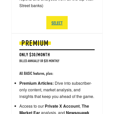
Street banks)
SELECT
PREMIUM
ONLY $30/MONTH
BILLED ANNUALLY OR $35 MONTHLY
All BASIC features, plus:
Premium Articles:
Dive into subscriber-
only content, market analysis, and
insights that keep you ahead of the game.
Access to our
Private X Account
,
The
Market Ear
analysis, and
Newsquawk