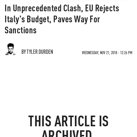
In Unprecedented Clash, EU Rejects
Italy's Budget, Paves Way For
Sanctions
BY TYLER DURDEN
WEDNESDAY, NOV 21, 2018 - 12:26 PM
THIS ARTICLE IS
ARCHIVED.