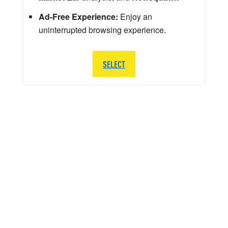
Ad-Free Experience:
Enjoy an
uninterrupted browsing experience.
SELECT