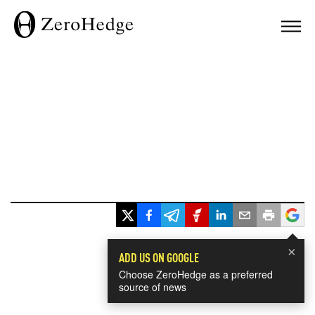
×
ADD US ON GOOGLE
Choose ZeroHedge as a preferred
source of news