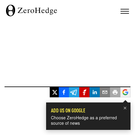
×
ADD US ON GOOGLE
Choose ZeroHedge as a preferred
source of news