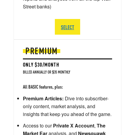
Street banks)
SELECT
PREMIUM
ONLY $30/MONTH
BILLED ANNUALLY OR $35 MONTHLY
All BASIC features, plus:
Premium Articles:
Dive into subscriber-
only content, market analysis, and
insights that keep you ahead of the game.
Access to our
Private X Account
,
The
Market Ear
analysis, and
Newsquawk