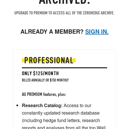
UPGRADE TO PREMIUM TO ACCESS ALL OF THE ZEROHEDGE ARCHIVE.
ALREADY A MEMBER?
SIGN IN.
PROFESSIONAL
ONLY $125/MONTH
BILLED ANNUALLY OR $150 MONTHLY
All PREMIUM features, plus:
Research Catalog:
Access to our
constantly updated research database
(including hedge fund letters, research
reports and analyses from all the top Wall