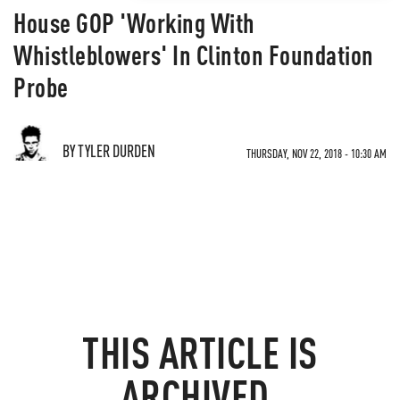
House GOP 'Working With
Whistleblowers' In Clinton Foundation
Probe
BY TYLER DURDEN
THURSDAY, NOV 22, 2018 - 10:30 AM
THIS ARTICLE IS
ARCHIVED.