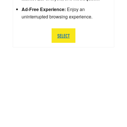
Ad-Free Experience:
Enjoy an
uninterrupted browsing experience.
SELECT