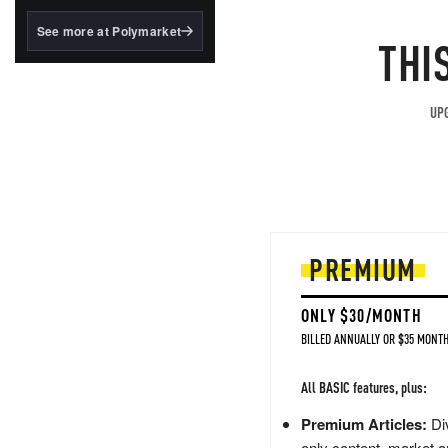
structured to qualify under
the GENIUS Act.
See more at Polymarket
THI
BlackRock's existing
tokenized...
UPG
PREMIUM
ONLY $30/MONTH
BILLED ANNUALLY OR $35 MONTH
All BASIC features, plus:
Premium Articles:
Div
only content, market a