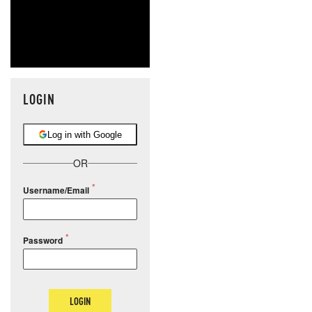
LOGIN
Log in with Google
OR
Username/Email
Password
LOGIN