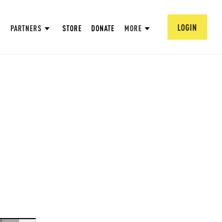
LOGIN
PARTNERS
STORE
DONATE
MORE