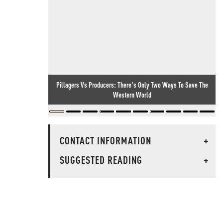
Pillagers Vs Producers: There's Only Two Ways To Save The
Western World
CONTACT INFORMATION
+
SUGGESTED READING
+