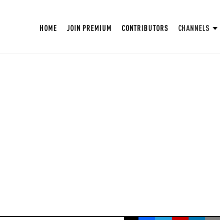
HOME
JOIN PREMIUM
CONTRIBUTORS
CHANNELS