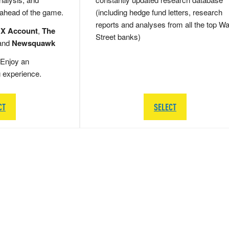
 ahead of the game.
(including hedge fund letters, research
reports and analyses from all the top Wa
 X Account
,
The
Street banks)
and
Newsquawk
Enjoy an
g experience.
CT
SELECT