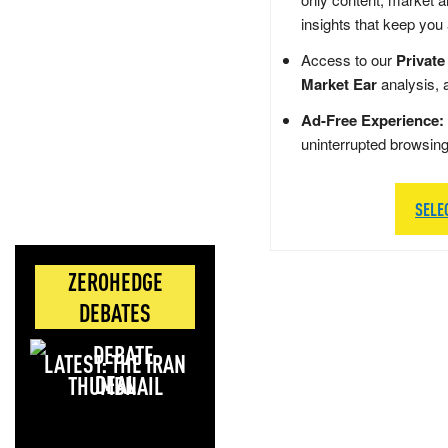
insights that keep you
Access to our
Private
Market Ear
analysis, 
Ad-Free Experience:
uninterrupted browsin
SELE
ZEROHEDGE
DEBATES
LATEST: THE IRAN
DEAL