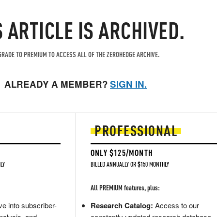
S ARTICLE IS ARCHIVED.
RADE TO PREMIUM TO ACCESS ALL OF THE ZEROHEDGE ARCHIVE.
ALREADY A MEMBER?
SIGN IN.
PROFESSIONAL
ONLY $125/MONTH
LY
BILLED ANNUALLY OR $150 MONTHLY
All PREMIUM features, plus:
e into subscriber-
Research Catalog:
Access to our
nalysis, and
constantly updated research database