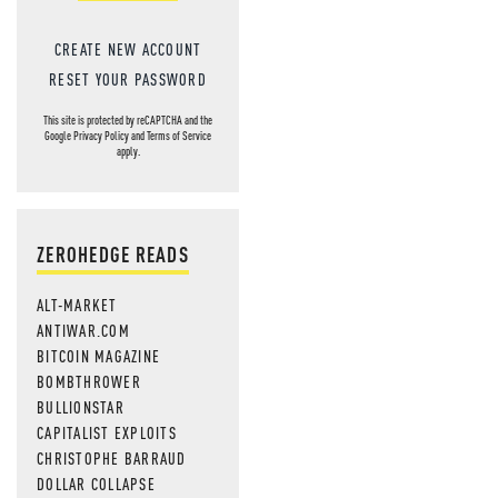
CREATE NEW ACCOUNT
RESET YOUR PASSWORD
This site is protected by reCAPTCHA and the
Google
Privacy Policy
and
Terms of Service
apply.
ZEROHEDGE READS
ALT-MARKET
ANTIWAR.COM
BITCOIN MAGAZINE
BOMBTHROWER
BULLIONSTAR
CAPITALIST EXPLOITS
CHRISTOPHE BARRAUD
DOLLAR COLLAPSE