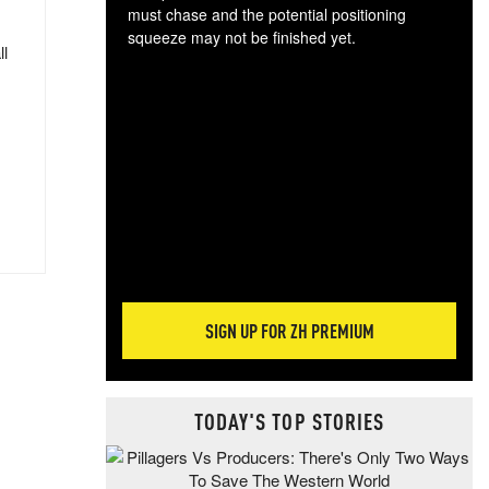
must chase and the potential positioning
squeeze may not be finished yet.
ll
The
exc
dam
wea
incr
hap
SIGN UP FOR ZH PREMIUM
TODAY'S TOP STORIES