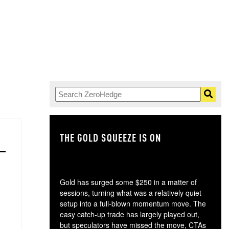
THE GOLD SQUEEZE IS ON
TH
Gold has surged some $250 in a matter of
sessions, turning what was a relatively quiet
setup into a full-blown momentum move. The
easy catch-up trade has largely played out,
but speculators have missed the move, CTAs