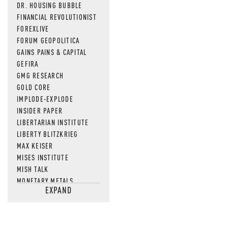
DR. HOUSING BUBBLE
FINANCIAL REVOLUTIONIST
FOREXLIVE
FORUM GEOPOLITICA
GAINS PAINS & CAPITAL
GEFIRA
GMG RESEARCH
GOLD CORE
IMPLODE-EXPLODE
INSIDER PAPER
LIBERTARIAN INSTITUTE
LIBERTY BLITZKRIEG
MAX KEISER
MISES INSTITUTE
MISH TALK
MONETARY METALS
EXPAND
NEWSQUAWK
OF TWO MINDS
OIL PRICE
OPEN THE BOOKS