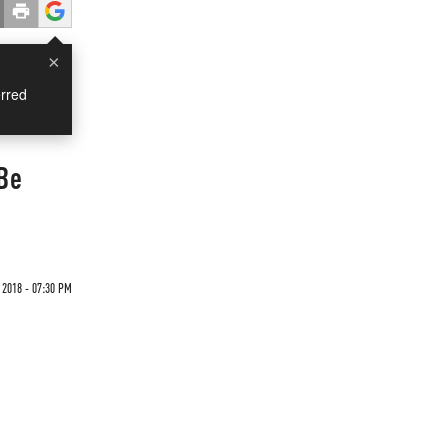
×
rred
 Be
 2018 - 07:30 PM