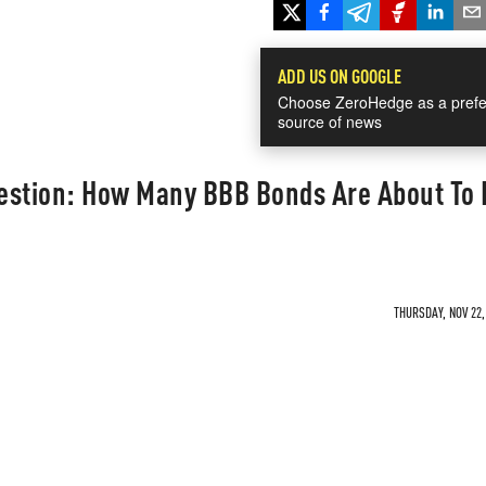
ADD US ON GOOGLE
Choose ZeroHedge as a prefe
source of news
uestion: How Many BBB Bonds Are About To
THURSDAY, NOV 22,