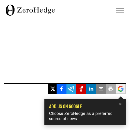
×
ADD US ON GOOGLE
Choose ZeroHedge as a preferred
source of news