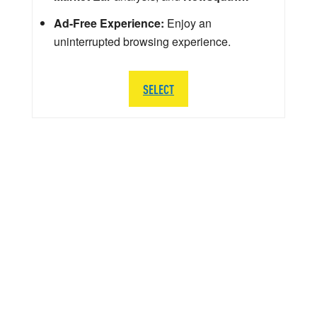
Ad-Free Experience:
Enjoy an
uninterrupted browsing experience.
SELECT