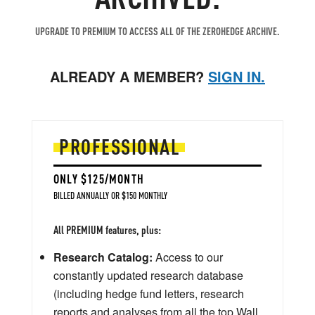
UPGRADE TO PREMIUM TO ACCESS ALL OF THE ZEROHEDGE ARCHIVE.
ALREADY A MEMBER?
SIGN IN.
PROFESSIONAL
ONLY $125/MONTH
BILLED ANNUALLY OR $150 MONTHLY
All PREMIUM features, plus:
Research Catalog:
Access to our
constantly updated research database
(including hedge fund letters, research
reports and analyses from all the top Wall