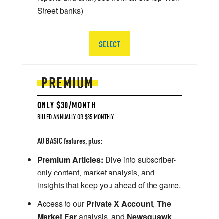
Street banks)
SELECT
PREMIUM
ONLY $30/MONTH
BILLED ANNUALLY OR $35 MONTHLY
All BASIC features, plus:
Premium Articles:
Dive into subscriber-
only content, market analysis, and
insights that keep you ahead of the game.
Access to our
Private X Account
,
The
Market Ear
analysis, and
Newsquawk