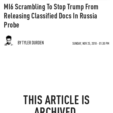
MI6 Scrambling To Stop Trump From
Releasing Classified Docs In Russia
Probe
BY TYLER DURDEN
SUNDAY, NOV 25, 2018 - 01:30 PM
THIS ARTICLE IS
ARCHIVED.