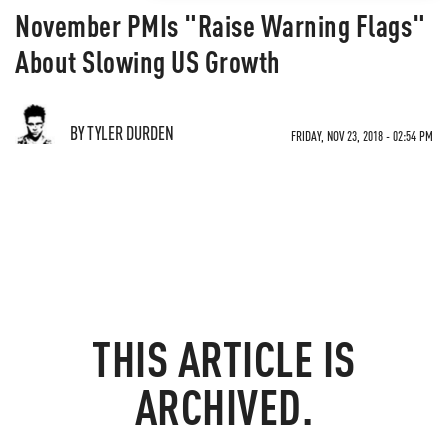
November PMIs "Raise Warning Flags"
About Slowing US Growth
BY TYLER DURDEN
FRIDAY, NOV 23, 2018 - 02:54 PM
THIS ARTICLE IS
ARCHIVED.