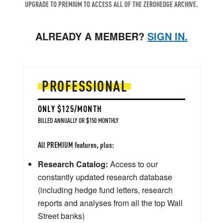
UPGRADE TO PREMIUM TO ACCESS ALL OF THE ZEROHEDGE ARCHIVE.
ALREADY A MEMBER?
SIGN IN.
PROFESSIONAL
ONLY $125/MONTH
BILLED ANNUALLY OR $150 MONTHLY
All PREMIUM features, plus:
Research Catalog:
Access to our
constantly updated research database
(including hedge fund letters, research
reports and analyses from all the top Wall
Street banks)