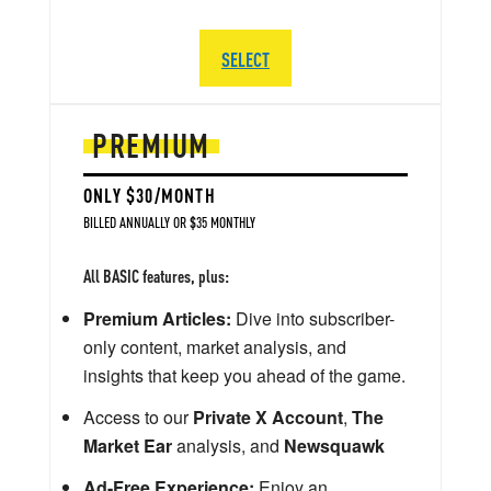
SELECT
PREMIUM
ONLY $30/MONTH
BILLED ANNUALLY OR $35 MONTHLY
All BASIC features, plus:
Premium Articles:
Dive into subscriber-
only content, market analysis, and
insights that keep you ahead of the game.
Access to our
Private X Account
,
The
Market Ear
analysis, and
Newsquawk
Ad-Free Experience:
Enjoy an