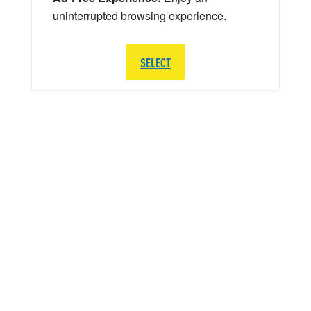
uninterrupted browsing experience.
SELECT