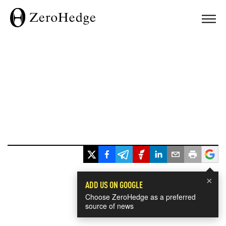
×
ADD US ON GOOGLE
Choose ZeroHedge as a preferred
source of news