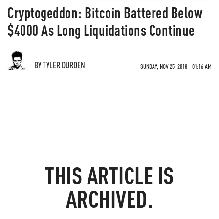
Cryptogeddon: Bitcoin Battered Below
$4000 As Long Liquidations Continue
BY TYLER DURDEN
SUNDAY, NOV 25, 2018 - 01:16 AM
THIS ARTICLE IS
ARCHIVED.