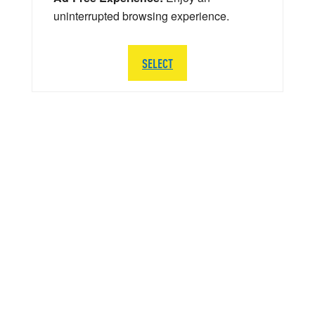
uninterrupted browsing experience.
SELECT