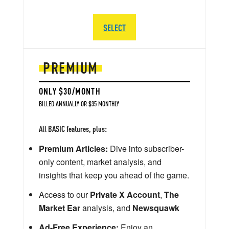
SELECT
PREMIUM
ONLY $30/MONTH
BILLED ANNUALLY OR $35 MONTHLY
All BASIC features, plus:
Premium Articles:
Dive into subscriber-
only content, market analysis, and
insights that keep you ahead of the game.
Access to our
Private X Account
,
The
Market Ear
analysis, and
Newsquawk
Ad-Free Experience:
Enjoy an