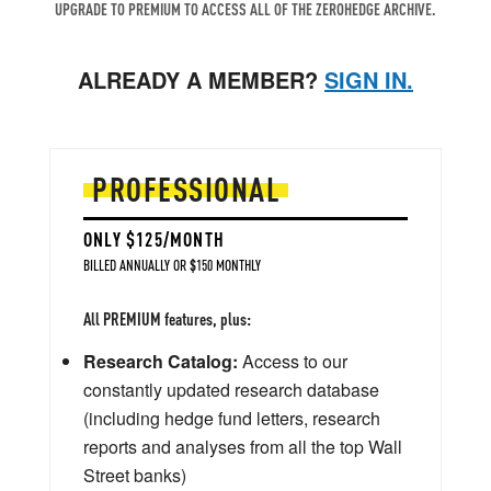
UPGRADE TO PREMIUM TO ACCESS ALL OF THE ZEROHEDGE ARCHIVE.
ALREADY A MEMBER?
SIGN IN.
PROFESSIONAL
ONLY $125/MONTH
BILLED ANNUALLY OR $150 MONTHLY
All PREMIUM features, plus:
Research Catalog:
Access to our
constantly updated research database
(including hedge fund letters, research
reports and analyses from all the top Wall
Street banks)