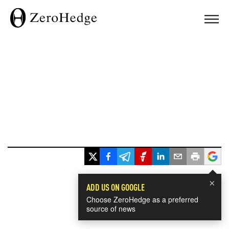
×
ADD US ON GOOGLE
Choose ZeroHedge as a preferred
source of news