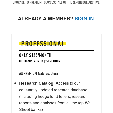
UPGRADE TO PREMIUM TO ACCESS ALL OF THE ZEROHEDGE ARCHIVE.
ALREADY A MEMBER?
SIGN IN.
PROFESSIONAL
ONLY $125/MONTH
BILLED ANNUALLY OR $150 MONTHLY
All PREMIUM features, plus:
Research Catalog:
Access to our
constantly updated research database
(including hedge fund letters, research
reports and analyses from all the top Wall
Street banks)