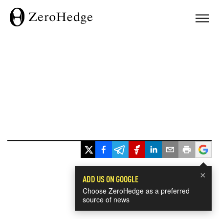
×
ADD US ON GOOGLE
Choose ZeroHedge as a preferred
source of news