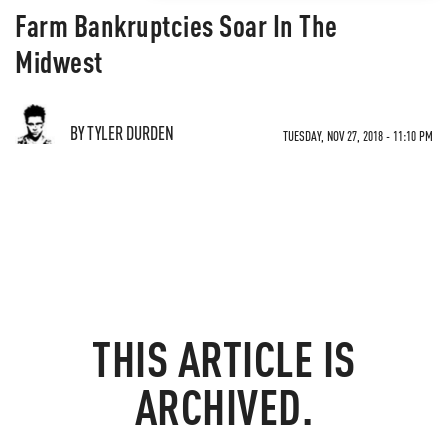
Farm Bankruptcies Soar In The
Midwest
BY TYLER DURDEN
TUESDAY, NOV 27, 2018 - 11:10 PM
THIS ARTICLE IS
ARCHIVED.