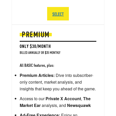
SELECT
PREMIUM
ONLY $30/MONTH
BILLED ANNUALLY OR $35 MONTHLY
All BASIC features, plus:
Premium Articles:
Dive into subscriber-
only content, market analysis, and
insights that keep you ahead of the game.
Access to our
Private X Account
,
The
Market Ear
analysis, and
Newsquawk
Ad-Free Experience:
Enjoy an