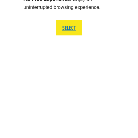
uninterrupted browsing experience.
SELECT