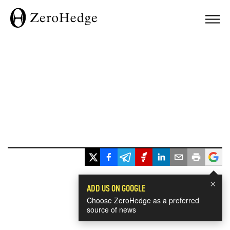
×
ADD US ON GOOGLE
Choose ZeroHedge as a preferred
source of news