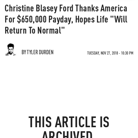
Christine Blasey Ford Thanks America
For $650,000 Payday, Hopes Life "Will
Return To Normal"
BY TYLER DURDEN
TUESDAY, NOV 27, 2018 - 10:30 PM
THIS ARTICLE IS
ARCHIVED.