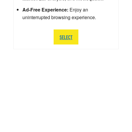
Ad-Free Experience:
Enjoy an
uninterrupted browsing experience.
SELECT