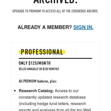
UPGRADE TO PREMIUM TO ACCESS ALL OF THE ZEROHEDGE ARCHIVE.
ALREADY A MEMBER?
SIGN IN.
PROFESSIONAL
ONLY $125/MONTH
BILLED ANNUALLY OR $150 MONTHLY
All PREMIUM features, plus:
Research Catalog:
Access to our
constantly updated research database
(including hedge fund letters, research
reports and analyses from all the top Wall