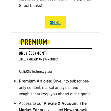
Street banks)
SELECT
PREMIUM
ONLY $30/MONTH
BILLED ANNUALLY OR $35 MONTHLY
All BASIC features, plus:
Premium Articles:
Dive into subscriber-
only content, market analysis, and
insights that keep you ahead of the game.
Access to our
Private X Account
,
The
Market Ear
analysis, and
Newsquawk