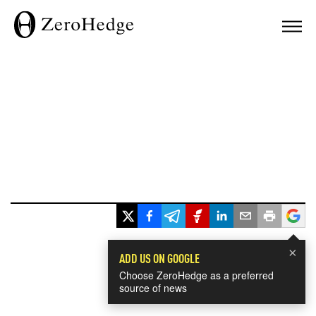
×
ADD US ON GOOGLE
Choose ZeroHedge as a preferred
source of news