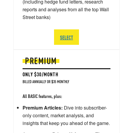
(including hedge fund letters, research
reports and analyses from all the top Wall
Street banks)
SELECT
PREMIUM
ONLY $30/MONTH
BILLED ANNUALLY OR $35 MONTHLY
All BASIC features, plus:
Premium Articles:
Dive into subscriber-
only content, market analysis, and
insights that keep you ahead of the game.