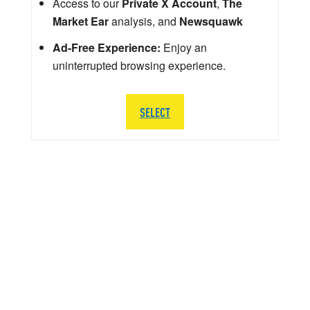
Access to our
Private X Account
,
The
Market Ear
analysis, and
Newsquawk
Ad-Free Experience:
Enjoy an
uninterrupted browsing experience.
SELECT