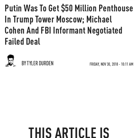
Putin Was To Get $50 Million Penthouse
In Trump Tower Moscow; Michael
Cohen And FBI Informant Negotiated
Failed Deal
BY TYLER DURDEN
FRIDAY, NOV 30, 2018 - 10:11 AM
THIS ARTICLE IS