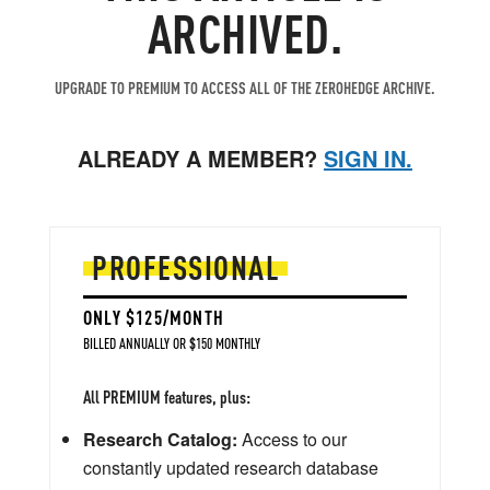
ARCHIVED.
UPGRADE TO PREMIUM TO ACCESS ALL OF THE ZEROHEDGE ARCHIVE.
ALREADY A MEMBER?
SIGN IN.
PROFESSIONAL
ONLY $125/MONTH
BILLED ANNUALLY OR $150 MONTHLY
All PREMIUM features, plus:
Research Catalog:
Access to our
constantly updated research database