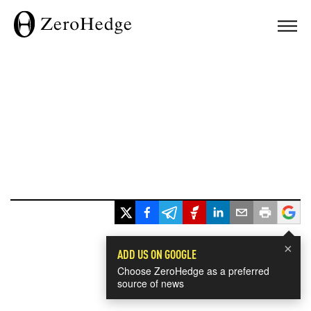
×
ADD US ON GOOGLE
Choose ZeroHedge as a preferred
source of news