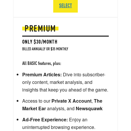
SELECT
PREMIUM
ONLY $30/MONTH
BILLED ANNUALLY OR $35 MONTHLY
All BASIC features, plus:
Premium Articles:
Dive into subscriber-
only content, market analysis, and
insights that keep you ahead of the game.
Access to our
Private X Account
,
The
Market Ear
analysis, and
Newsquawk
Ad-Free Experience:
Enjoy an
uninterrupted browsing experience.