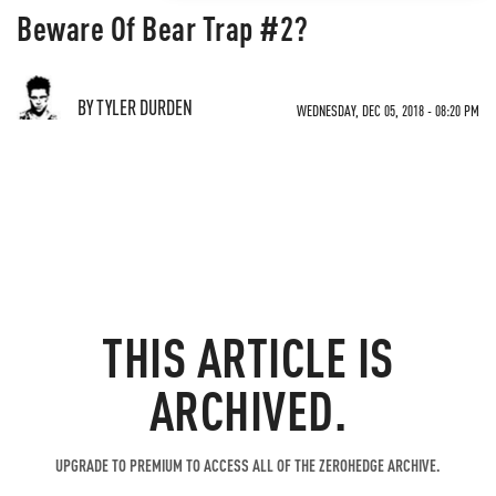
Beware Of Bear Trap #2?
BY TYLER DURDEN
WEDNESDAY, DEC 05, 2018 - 08:20 PM
THIS ARTICLE IS
ARCHIVED.
UPGRADE TO PREMIUM TO ACCESS ALL OF THE ZEROHEDGE ARCHIVE.