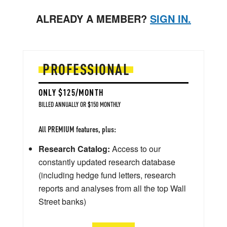
ALREADY A MEMBER?
SIGN IN.
PROFESSIONAL
ONLY $125/MONTH
BILLED ANNUALLY OR $150 MONTHLY
All PREMIUM features, plus:
Research Catalog:
Access to our
constantly updated research database
(including hedge fund letters, research
reports and analyses from all the top Wall
Street banks)