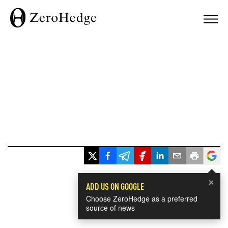
×
ADD US ON GOOGLE
Choose ZeroHedge as a preferred
source of news