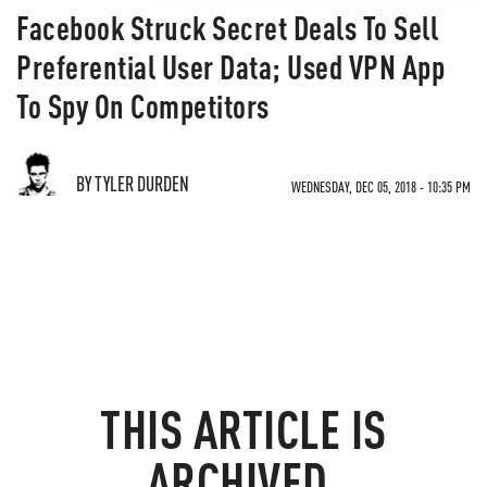
Facebook Struck Secret Deals To Sell
Preferential User Data; Used VPN App
To Spy On Competitors
BY TYLER DURDEN
WEDNESDAY, DEC 05, 2018 - 10:35 PM
THIS ARTICLE IS
ARCHIVED.