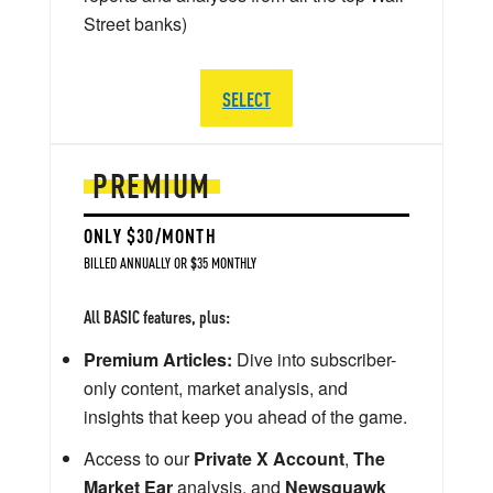
Street banks)
SELECT
PREMIUM
ONLY $30/MONTH
BILLED ANNUALLY OR $35 MONTHLY
All BASIC features, plus:
Premium Articles:
Dive into subscriber-
only content, market analysis, and
insights that keep you ahead of the game.
Access to our
Private X Account
,
The
Market Ear
analysis, and
Newsquawk