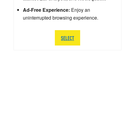
Ad-Free Experience:
Enjoy an
uninterrupted browsing experience.
SELECT