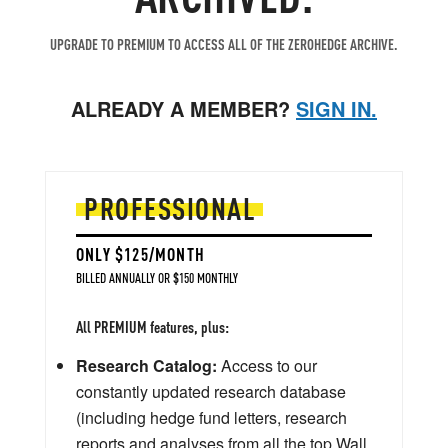
UPGRADE TO PREMIUM TO ACCESS ALL OF THE ZEROHEDGE ARCHIVE.
ALREADY A MEMBER?
SIGN IN.
PROFESSIONAL
ONLY $125/MONTH
BILLED ANNUALLY OR $150 MONTHLY
All PREMIUM features, plus:
Research Catalog:
Access to our
constantly updated research database
(including hedge fund letters, research
reports and analyses from all the top Wall