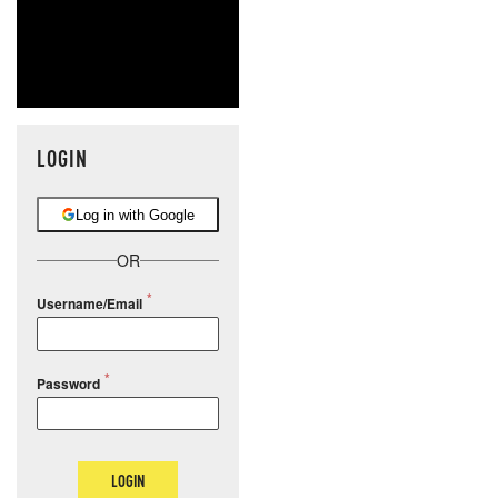
LOGIN
Log in with Google
OR
Username/Email
Password
LOGIN