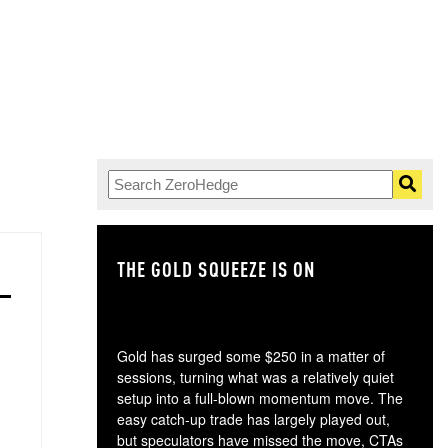
THE GOLD SQUEEZE IS ON
TH
Gold has surged some $250 in a matter of
sessions, turning what was a relatively quiet
setup into a full-blown momentum move. The
easy catch-up trade has largely played out,
but speculators have missed the move, CTAs