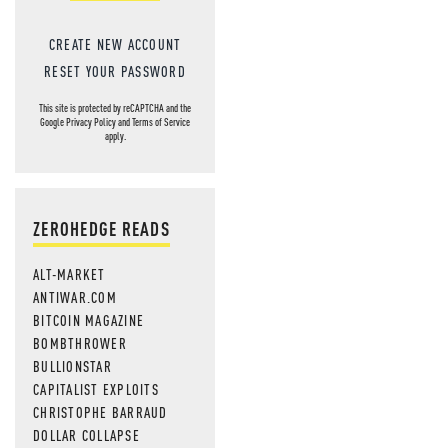
CREATE NEW ACCOUNT
RESET YOUR PASSWORD
This site is protected by reCAPTCHA and the
Google
Privacy Policy
and
Terms of Service
apply.
ZEROHEDGE READS
ALT-MARKET
ANTIWAR.COM
BITCOIN MAGAZINE
BOMBTHROWER
BULLIONSTAR
CAPITALIST EXPLOITS
CHRISTOPHE BARRAUD
DOLLAR COLLAPSE