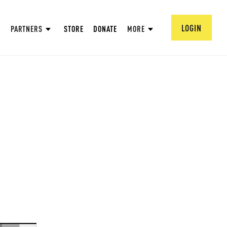
LOGIN
PARTNERS
STORE
DONATE
MORE