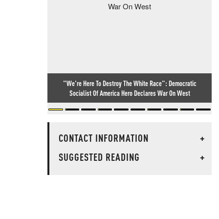
"We're Here To Destroy The White Race": Democratic
Socialist Of America Hero Declares War On West
CONTACT INFORMATION
+
SUGGESTED READING
+