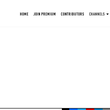
HOME
JOIN PREMIUM
CONTRIBUTORS
CHANNELS