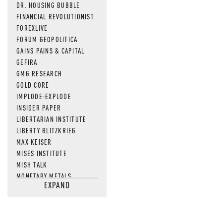
DR. HOUSING BUBBLE
FINANCIAL REVOLUTIONIST
FOREXLIVE
FORUM GEOPOLITICA
GAINS PAINS & CAPITAL
GEFIRA
GMG RESEARCH
GOLD CORE
IMPLODE-EXPLODE
INSIDER PAPER
LIBERTARIAN INSTITUTE
LIBERTY BLITZKRIEG
MAX KEISER
MISES INSTITUTE
MISH TALK
MONETARY METALS
EXPAND
NEWSQUAWK
OF TWO MINDS
OIL PRICE
OPEN THE BOOKS