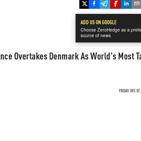
ADD US ON GOOGLE
Choose ZeroHedge as a prefe
source of news
ance Overtakes Denmark As World's Most T
FRIDAY, DEC 07,