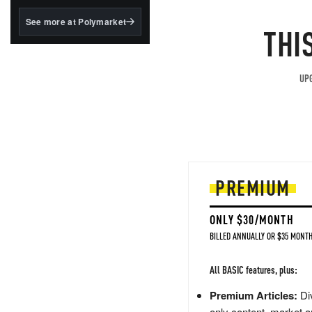
structured to qualify under
the GENIUS Act.
See more at Polymarket
THI
BlackRock's existing
tokenized...
UPG
PREMIUM
ONLY $30/MONTH
BILLED ANNUALLY OR $35 MONTH
All BASIC features, plus:
Premium Articles:
Div
only content, market a