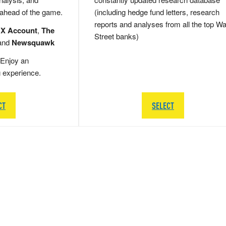
 ahead of the game.
(including hedge fund letters, research
reports and analyses from all the top Wa
 X Account
,
The
Street banks)
and
Newsquawk
Enjoy an
g experience.
CT
SELECT