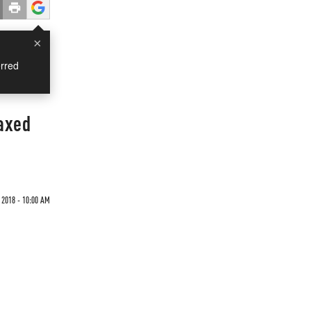
×
rred
axed
 2018 - 10:00 AM