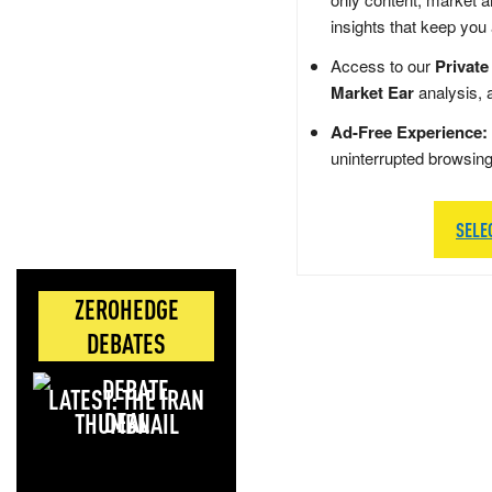
insights that keep you
Access to our
Private
Market Ear
analysis, 
Ad-Free Experience:
uninterrupted browsin
SELE
ZEROHEDGE
DEBATES
LATEST: THE IRAN
DEAL