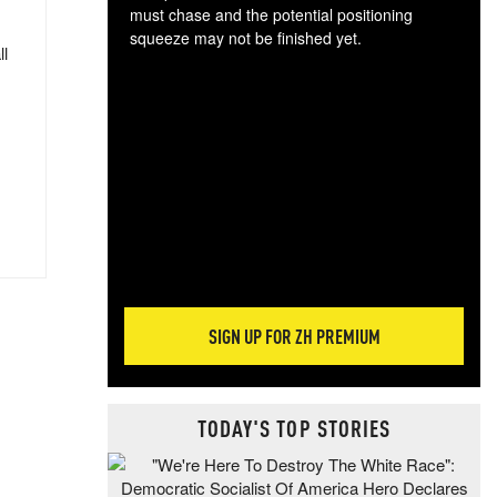
must chase and the potential positioning
squeeze may not be finished yet.
ll
The
exc
dam
wea
incr
hap
SIGN UP FOR ZH PREMIUM
TODAY'S TOP STORIES