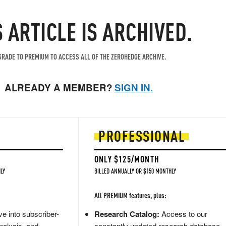
S ARTICLE IS ARCHIVED.
RADE TO PREMIUM TO ACCESS ALL OF THE ZEROHEDGE ARCHIVE.
ALREADY A MEMBER?
SIGN IN.
PROFESSIONAL
ONLY $125/MONTH
LY
BILLED ANNUALLY OR $150 MONTHLY
All PREMIUM features, plus:
e into subscriber-
Research Catalog:
Access to our
nalysis, and
constantly updated research database