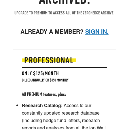
UPGRADE TO PREMIUM TO ACCESS ALL OF THE ZEROHEDGE ARCHIVE.
ALREADY A MEMBER?
SIGN IN.
PROFESSIONAL
ONLY $125/MONTH
BILLED ANNUALLY OR $150 MONTHLY
All PREMIUM features, plus:
Research Catalog:
Access to our
constantly updated research database
(including hedge fund letters, research
reports and analyses from all the top Wall