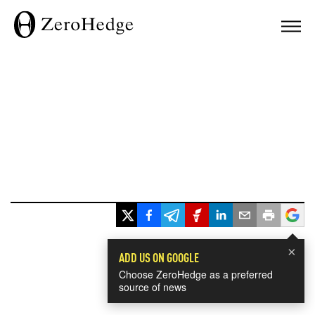
×
ADD US ON GOOGLE
Choose ZeroHedge as a preferred
source of news