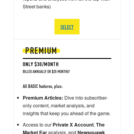
Street banks)
SELECT
PREMIUM
ONLY $30/MONTH
BILLED ANNUALLY OR $35 MONTHLY
All BASIC features, plus:
Premium Articles:
Dive into subscriber-
only content, market analysis, and
insights that keep you ahead of the game.
Access to our
Private X Account
,
The
Market Ear
analysis, and
Newsquawk