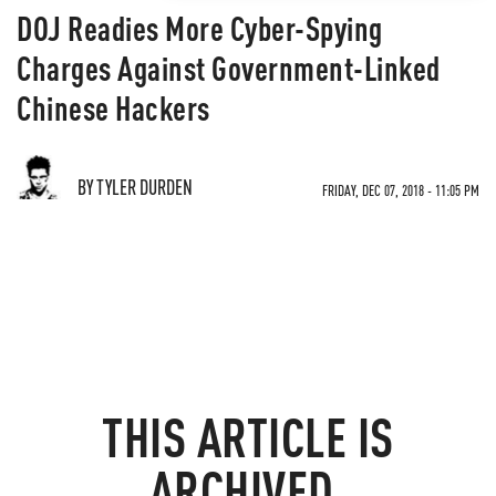
DOJ Readies More Cyber-Spying
Charges Against Government-Linked
Chinese Hackers
BY TYLER DURDEN
FRIDAY, DEC 07, 2018 - 11:05 PM
THIS ARTICLE IS
ARCHIVED.