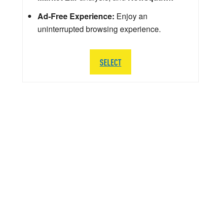
Ad-Free Experience:
Enjoy an
uninterrupted browsing experience.
SELECT