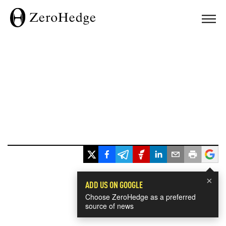
×
ADD US ON GOOGLE
Choose ZeroHedge as a preferred
source of news