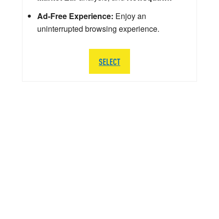
Ad-Free Experience:
Enjoy an
uninterrupted browsing experience.
SELECT