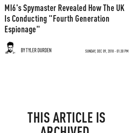
MI6's Spymaster Revealed How The UK
Is Conducting "Fourth Generation
Espionage"
BY TYLER DURDEN
SUNDAY, DEC 09, 2018 - 01:30 PM
THIS ARTICLE IS
ARCHIVED.