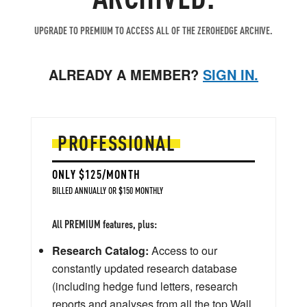
UPGRADE TO PREMIUM TO ACCESS ALL OF THE ZEROHEDGE ARCHIVE.
ALREADY A MEMBER?
SIGN IN.
PROFESSIONAL
ONLY $125/MONTH
BILLED ANNUALLY OR $150 MONTHLY
All PREMIUM features, plus:
Research Catalog:
Access to our
constantly updated research database
(including hedge fund letters, research
reports and analyses from all the top Wall