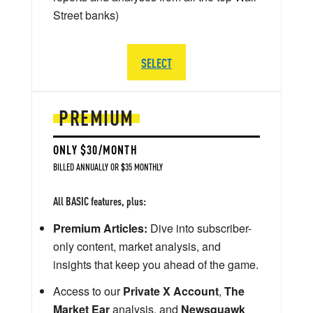
Street banks)
SELECT
PREMIUM
ONLY $30/MONTH
BILLED ANNUALLY OR $35 MONTHLY
All BASIC features, plus:
Premium Articles:
Dive into subscriber-
only content, market analysis, and
insights that keep you ahead of the game.
Access to our
Private X Account
,
The
Market Ear
analysis, and
Newsquawk