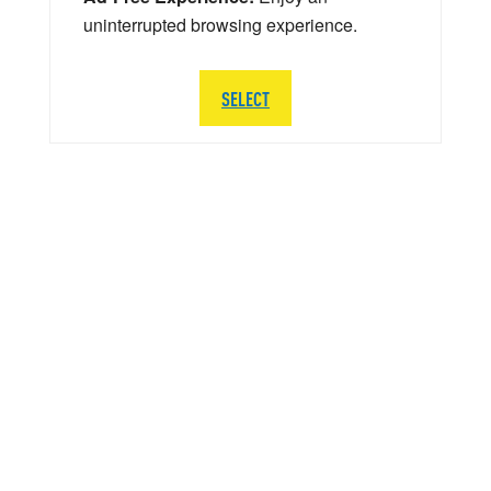
uninterrupted browsing experience.
SELECT