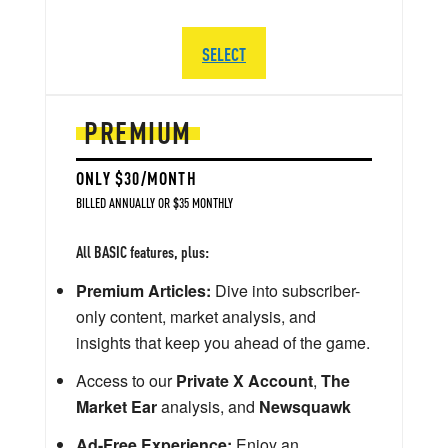
SELECT
PREMIUM
ONLY $30/MONTH
BILLED ANNUALLY OR $35 MONTHLY
All BASIC features, plus:
Premium Articles:
Dive into subscriber-
only content, market analysis, and
insights that keep you ahead of the game.
Access to our
Private X Account
,
The
Market Ear
analysis, and
Newsquawk
Ad-Free Experience:
Enjoy an