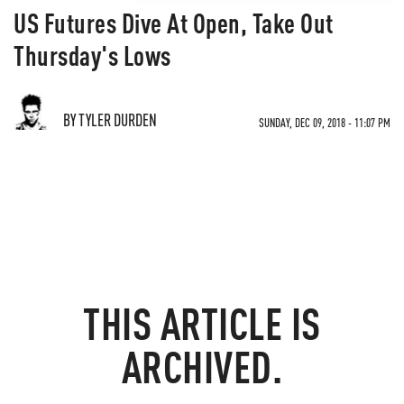
US Futures Dive At Open, Take Out
Thursday's Lows
BY TYLER DURDEN
SUNDAY, DEC 09, 2018 - 11:07 PM
THIS ARTICLE IS
ARCHIVED.