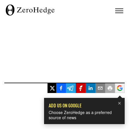
×
ADD US ON GOOGLE
Choose ZeroHedge as a preferred
source of news