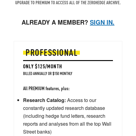
UPGRADE TO PREMIUM TO ACCESS ALL OF THE ZEROHEDGE ARCHIVE.
ALREADY A MEMBER?
SIGN IN.
PROFESSIONAL
ONLY $125/MONTH
BILLED ANNUALLY OR $150 MONTHLY
All PREMIUM features, plus:
Research Catalog:
Access to our
constantly updated research database
(including hedge fund letters, research
reports and analyses from all the top Wall
Street banks)