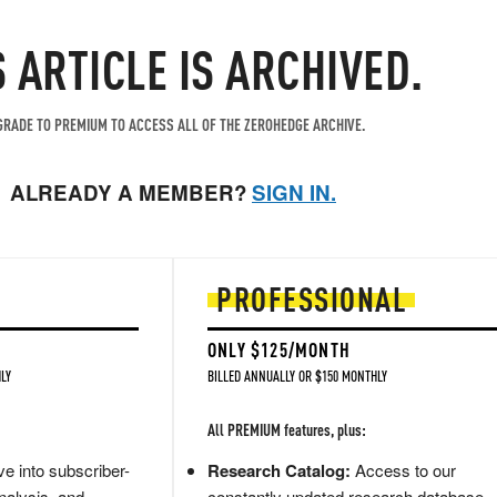
S ARTICLE IS ARCHIVED.
RADE TO PREMIUM TO ACCESS ALL OF THE ZEROHEDGE ARCHIVE.
ALREADY A MEMBER?
SIGN IN.
PROFESSIONAL
ONLY $125/MONTH
LY
BILLED ANNUALLY OR $150 MONTHLY
All PREMIUM features, plus:
e into subscriber-
Research Catalog:
Access to our
nalysis, and
constantly updated research database