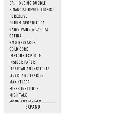
DR. HOUSING BUBBLE
FINANCIAL REVOLUTIONIST
FOREXLIVE
FORUM GEOPOLITICA
GAINS PAINS & CAPITAL
GEFIRA
GMG RESEARCH
GOLD CORE
IMPLODE-EXPLODE
INSIDER PAPER
LIBERTARIAN INSTITUTE
LIBERTY BLITZKRIEG
MAX KEISER
MISES INSTITUTE
MISH TALK
MONETARY METALS
EXPAND
NEWSQUAWK
OF TWO MINDS
OIL PRICE
OPEN THE BOOKS