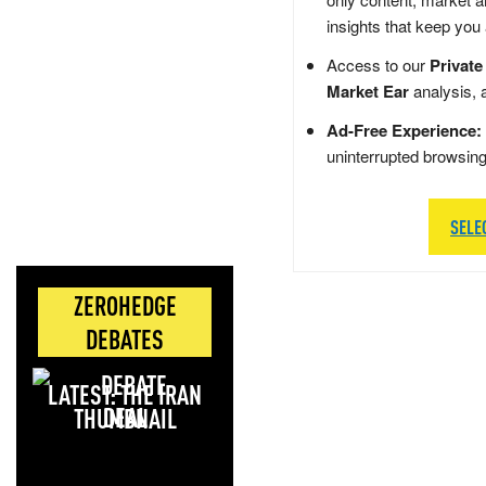
insights that keep you
Access to our
Private
Market Ear
analysis, 
Ad-Free Experience:
uninterrupted browsin
SELE
ZEROHEDGE
DEBATES
LATEST: THE IRAN
DEAL