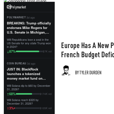
Polymarket
·
3d ago
POLYMARKET
BREAKING: Trump officially
endorses Mike Rogers for
U.S. Senate in Michigan,
calling him an “America
Will Republicans lose a seat in the
First Patriot.”...
Europe Has A New P
US Senate for any state Trump won
in 2024?
87
%
↓
French Budget Defic
$7K vol
·
3d ago
COIN BUREAU
JUST IN: BlackRock
BY TYLER DURDEN
launches a tokenized
money market fund on
Solana, Ethereum and
Will Solana dip to $60 by December
Tempo for stablecoin
31, 2026?
reserve management.
68
%
↑
$174K vol
Will Solana reach $320 by
The fund invests in cash
December 31, 2026?
and US Treasuries with a $3
3
%
↑
$105K vol
MILLION minimum, and is