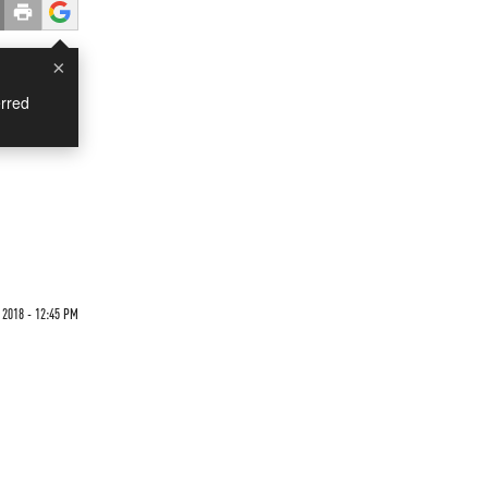
×
rred
 2018 - 12:45 PM