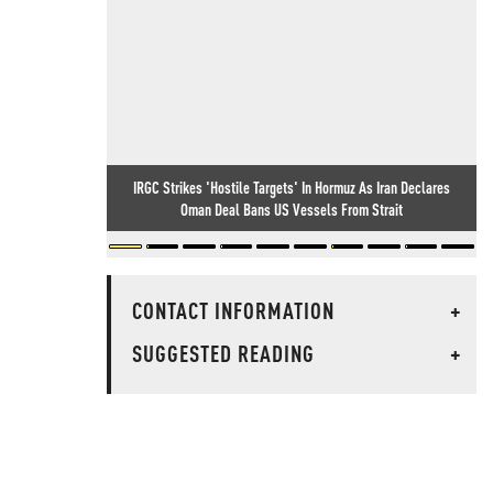
IRGC Strikes 'Hostile Targets' In Hormuz As Iran Declares
Oman Deal Bans US Vessels From Strait
CONTACT INFORMATION
+
SUGGESTED READING
+