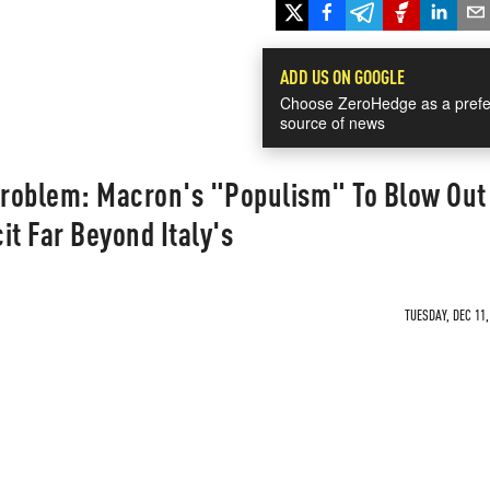
ADD US ON GOOGLE
Choose ZeroHedge as a prefe
source of news
roblem: Macron's "Populism" To Blow Out
it Far Beyond Italy's
TUESDAY, DEC 11,