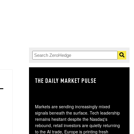
THE DAILY MARKET PULSE
GO
Markets are sending increasingly mixed
signals beneath the surface. Tech leadership
remains hesitant despite the Nasdaq's
rebound, retail investors are quietly returning
to the AI trade, Europe is printing fresh