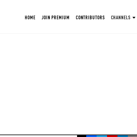
HOME
JOIN PREMIUM
CONTRIBUTORS
CHANNELS