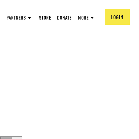
LOGIN
PARTNERS
STORE
DONATE
MORE