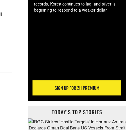
records, Korea continues to lag, and silver is
beginning to respond to a weaker dollar.
ll
Gol
spec
CTA
tec
ali
tact
SIGN UP FOR ZH PREMIUM
TODAY'S TOP STORIES