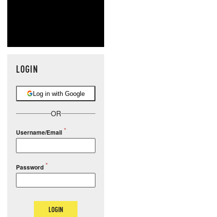
LOGIN
Log in with Google
OR
Username/Email
Password
LOGIN