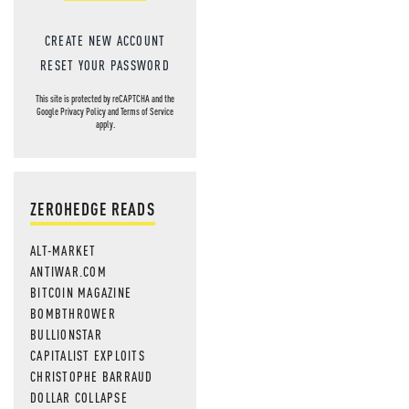
CREATE NEW ACCOUNT
RESET YOUR PASSWORD
This site is protected by reCAPTCHA and the
Google
Privacy Policy
and
Terms of Service
apply.
ZEROHEDGE READS
ALT-MARKET
ANTIWAR.COM
BITCOIN MAGAZINE
BOMBTHROWER
BULLIONSTAR
CAPITALIST EXPLOITS
CHRISTOPHE BARRAUD
DOLLAR COLLAPSE