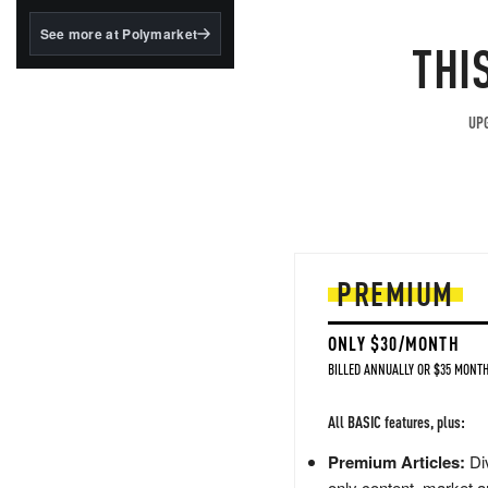
structured to qualify under
the GENIUS Act.
See more at Polymarket
THI
BlackRock's existing
tokenized...
UPG
PREMIUM
ONLY $30/MONTH
BILLED ANNUALLY OR $35 MONTH
All BASIC features, plus:
Premium Articles:
Div
only content, market a