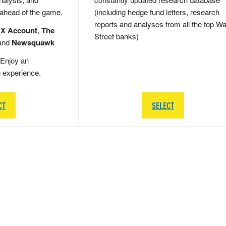
 ahead of the game.
(including hedge fund letters, research
reports and analyses from all the top Wa
 X Account
,
The
Street banks)
and
Newsquawk
Enjoy an
g experience.
CT
SELECT