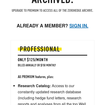
UPGRADE TO PREMIUM TO ACCESS ALL OF THE ZEROHEDGE ARCHIVE.
ALREADY A MEMBER?
SIGN IN.
PROFESSIONAL
ONLY $125/MONTH
BILLED ANNUALLY OR $150 MONTHLY
All PREMIUM features, plus:
Research Catalog:
Access to our
constantly updated research database
(including hedge fund letters, research
reports and analyses from all the top Wall