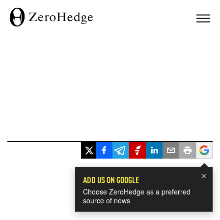
×
ADD US ON GOOGLE
Choose ZeroHedge as a preferred
source of news