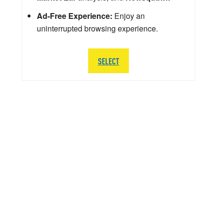
Ad-Free Experience:
Enjoy an
uninterrupted browsing experience.
SELECT