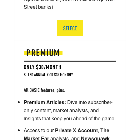
Street banks)
SELECT
PREMIUM
ONLY $30/MONTH
BILLED ANNUALLY OR $35 MONTHLY
All BASIC features, plus:
Premium Articles:
Dive into subscriber-
only content, market analysis, and
insights that keep you ahead of the game.
Access to our
Private X Account
,
The
Market Ear
analysis, and
Newsquawk