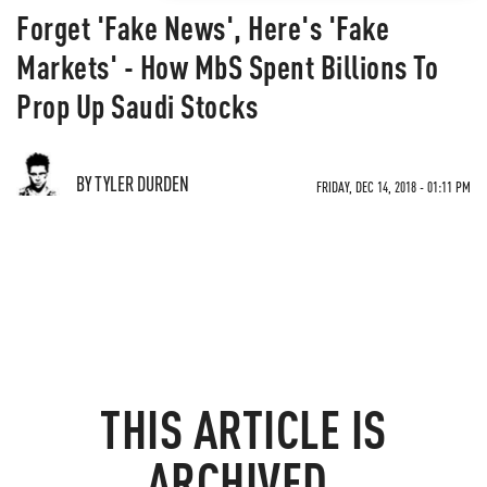
Forget 'Fake News', Here's 'Fake
Markets' - How MbS Spent Billions To
Prop Up Saudi Stocks
BY TYLER DURDEN
FRIDAY, DEC 14, 2018 - 01:11 PM
THIS ARTICLE IS
ARCHIVED.