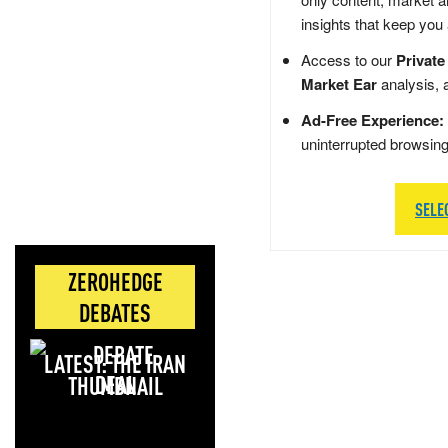
insights that keep you
Access to our
Private
Market Ear
analysis, 
Ad-Free Experience:
uninterrupted browsin
SELE
ZEROHEDGE
DEBATES
LATEST: THE IRAN
DEAL