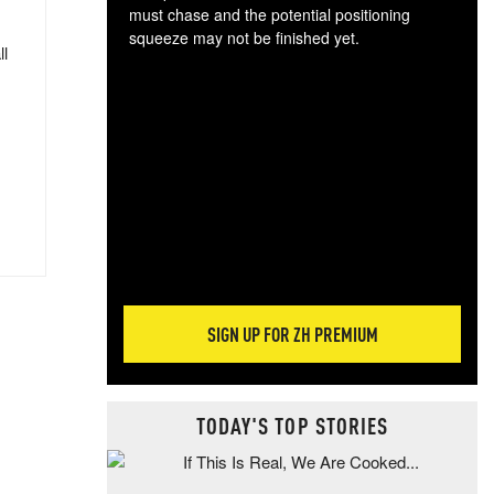
must chase and the potential positioning
squeeze may not be finished yet.
ll
The
exc
dam
wea
incr
hap
SIGN UP FOR ZH PREMIUM
TODAY'S TOP STORIES