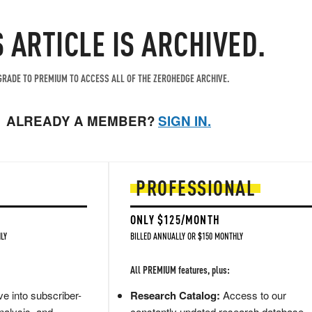
S ARTICLE IS ARCHIVED.
RADE TO PREMIUM TO ACCESS ALL OF THE ZEROHEDGE ARCHIVE.
ALREADY A MEMBER?
SIGN IN.
PROFESSIONAL
ONLY $125/MONTH
LY
BILLED ANNUALLY OR $150 MONTHLY
All PREMIUM features, plus:
e into subscriber-
Research Catalog:
Access to our
nalysis, and
constantly updated research database