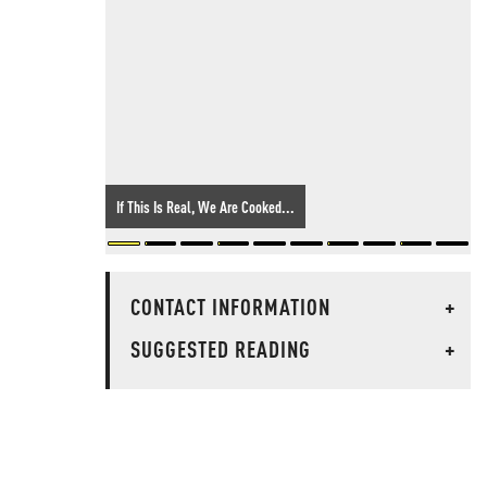
If This Is Real, We Are Cooked...
CONTACT INFORMATION
+
SUGGESTED READING
+