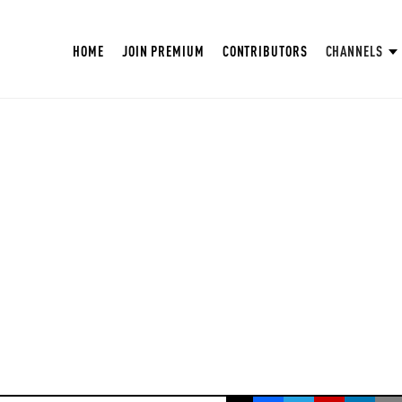
HOME
JOIN PREMIUM
CONTRIBUTORS
CHANNELS