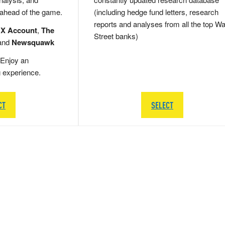
 ahead of the game.
(including hedge fund letters, research
reports and analyses from all the top Wa
 X Account
,
The
Street banks)
and
Newsquawk
Enjoy an
g experience.
CT
SELECT