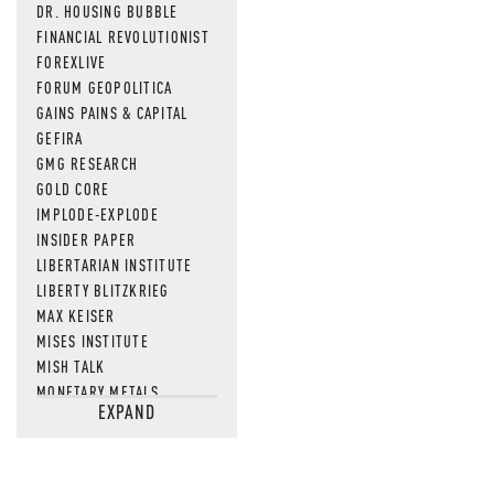
DR. HOUSING BUBBLE
FINANCIAL REVOLUTIONIST
FOREXLIVE
FORUM GEOPOLITICA
GAINS PAINS & CAPITAL
GEFIRA
GMG RESEARCH
GOLD CORE
IMPLODE-EXPLODE
INSIDER PAPER
LIBERTARIAN INSTITUTE
LIBERTY BLITZKRIEG
MAX KEISER
MISES INSTITUTE
MISH TALK
MONETARY METALS
EXPAND
NEWSQUAWK
OF TWO MINDS
OIL PRICE
OPEN THE BOOKS