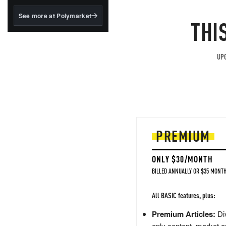
structured to qualify under
the GENIUS Act.
See more at Polymarket
THI
BlackRock's existing
tokenized...
UPG
PREMIUM
ONLY $30/MONTH
BILLED ANNUALLY OR $35 MONTH
All BASIC features, plus:
Premium Articles:
Div
only content, market a