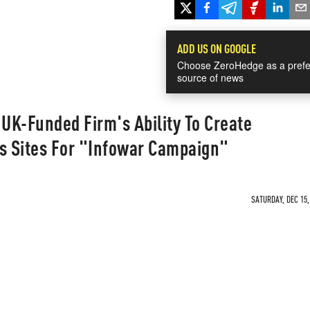
ADD US ON GOOGLE
Choose ZeroHedge as a prefe
source of news
UK-Funded Firm's Ability To Create
 Sites For "Infowar Campaign"
SATURDAY, DEC 15,