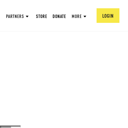
LOGIN
PARTNERS
STORE
DONATE
MORE