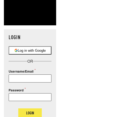
LOGIN
Log in with Google
OR
Username/Email
Password
LOGIN