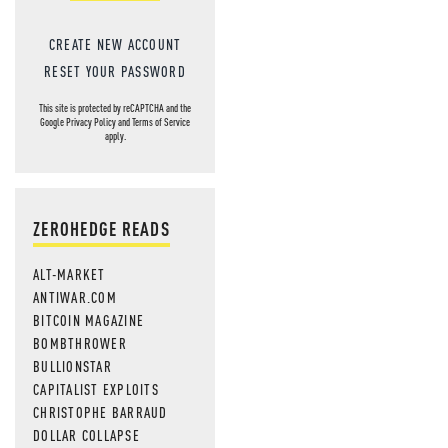
CREATE NEW ACCOUNT
RESET YOUR PASSWORD
This site is protected by reCAPTCHA and the
Google
Privacy Policy
and
Terms of Service
apply.
ZEROHEDGE READS
ALT-MARKET
ANTIWAR.COM
BITCOIN MAGAZINE
BOMBTHROWER
BULLIONSTAR
CAPITALIST EXPLOITS
CHRISTOPHE BARRAUD
DOLLAR COLLAPSE