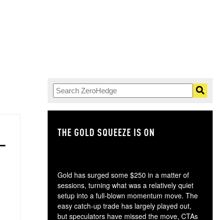
THE GOLD SQUEEZE IS ON
TH
Gold has surged some $250 in a matter of
sessions, turning what was a relatively quiet
setup into a full-blown momentum move. The
easy catch-up trade has largely played out,
but speculators have missed the move, CTAs