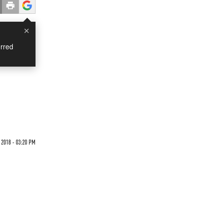
×
rred
 2018 - 03:20 PM