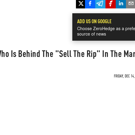
ADD US ON GOOGLE
Choose ZeroHedge as a prefe
source of news
ho Is Behind The "Sell The Rip" In The Ma
FRIDAY, DEC 14,