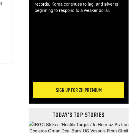
ll
records, Korea continues to lag, and silver is
beginning to respond to a weaker dollar.
Gol
spec
CTA
tec
ali
tact
SIGN UP FOR ZH PREMIUM
TODAY'S TOP STORIES