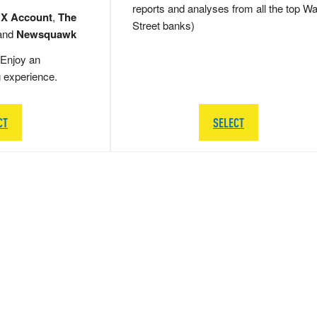
reports and analyses from all the top Wa
 X Account
,
The
Street banks)
and
Newsquawk
Enjoy an
g experience.
CT
SELECT