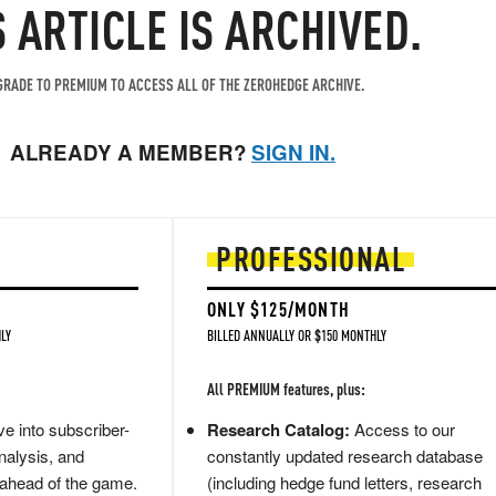
S ARTICLE IS ARCHIVED.
RADE TO PREMIUM TO ACCESS ALL OF THE ZEROHEDGE ARCHIVE.
ALREADY A MEMBER?
SIGN IN.
PROFESSIONAL
ONLY $125/MONTH
LY
BILLED ANNUALLY OR $150 MONTHLY
All PREMIUM features, plus:
e into subscriber-
Research Catalog:
Access to our
nalysis, and
constantly updated research database
 ahead of the game.
(including hedge fund letters, research