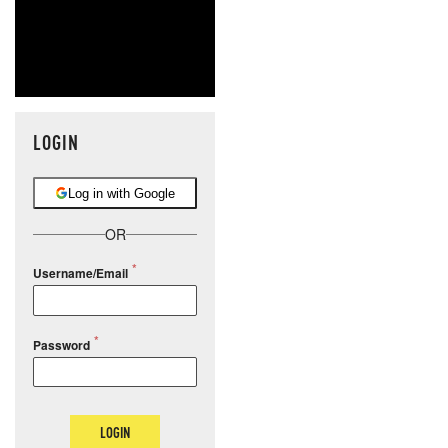
LOGIN
Log in with Google
OR
Username/Email
Password
LOGIN