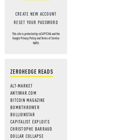
CREATE NEW ACCOUNT
RESET YOUR PASSWORD
This site is protected by reCAPTCHA and the
Google
Privacy Policy
and
Terms of Service
apply.
ZEROHEDGE READS
ALT-MARKET
ANTIWAR.COM
BITCOIN MAGAZINE
BOMBTHROWER
BULLIONSTAR
CAPITALIST EXPLOITS
CHRISTOPHE BARRAUD
DOLLAR COLLAPSE