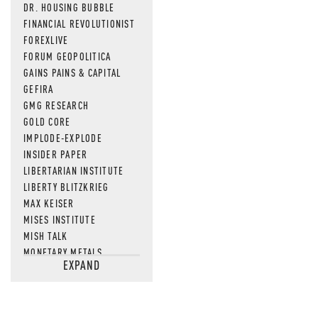
DR. HOUSING BUBBLE
FINANCIAL REVOLUTIONIST
FOREXLIVE
FORUM GEOPOLITICA
GAINS PAINS & CAPITAL
GEFIRA
GMG RESEARCH
GOLD CORE
IMPLODE-EXPLODE
INSIDER PAPER
LIBERTARIAN INSTITUTE
LIBERTY BLITZKRIEG
MAX KEISER
MISES INSTITUTE
MISH TALK
MONETARY METALS
EXPAND
NEWSQUAWK
OF TWO MINDS
OIL PRICE
OPEN THE BOOKS