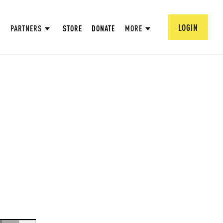
LOGIN
PARTNERS
STORE
DONATE
MORE