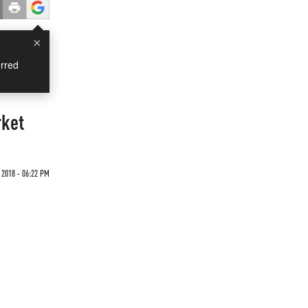
×
rred
rket
 2018 - 06:22 PM