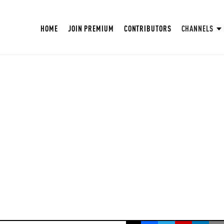
HOME
JOIN PREMIUM
CONTRIBUTORS
CHANNELS