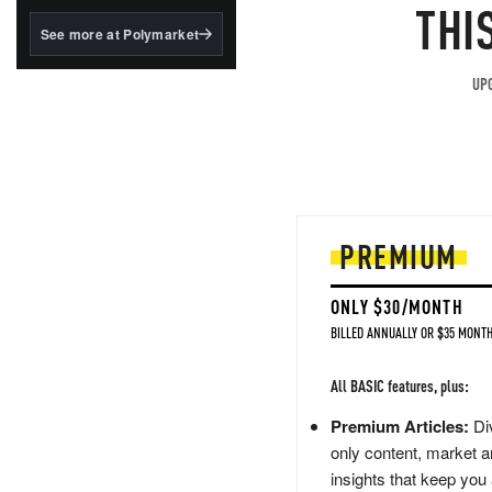
structured to qualify under
THI
the GENIUS Act.
See more at Polymarket
BlackRock's existing
tokenized...
UPG
PREMIUM
ONLY $30/MONTH
BILLED ANNUALLY OR $35 MONTH
All BASIC features, plus:
Premium Articles:
Div
only content, market a
insights that keep you