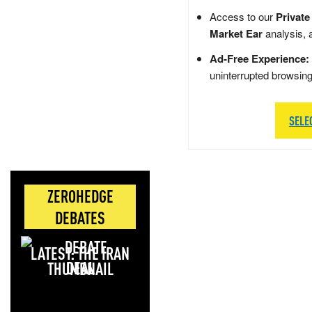
Access to our
Private
Market Ear
analysis, 
Ad-Free Experience:
uninterrupted browsin
SELE
ZEROHEDGE
DEBATES
LATEST: THE IRAN
DEAL