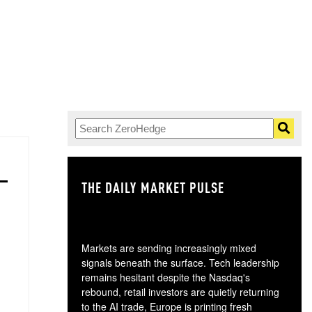
THE DAILY MARKET PULSE
GO
Markets are sending increasingly mixed
signals beneath the surface. Tech leadership
remains hesitant despite the Nasdaq's
rebound, retail investors are quietly returning
to the AI trade, Europe is printing fresh