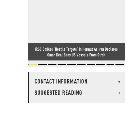
IRGC Strikes 'Hostile Targets' In Hormuz As Iran Declares
Oman Deal Bans US Vessels From Strait
CONTACT INFORMATION
+
SUGGESTED READING
+